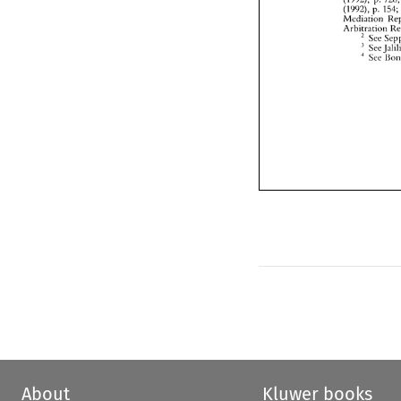
About
Kluwer books