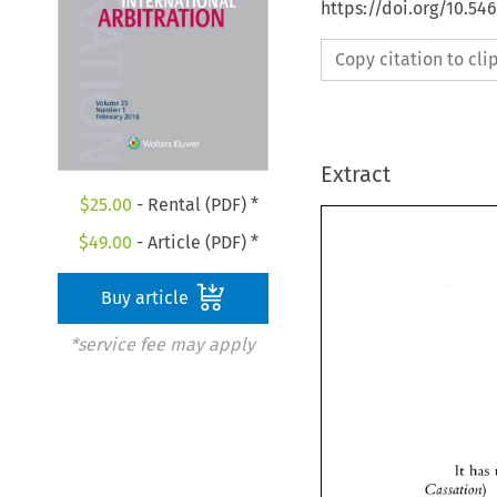
https://doi.org/10.54
Copy citation to cl
Extract
$
25.00
- Rental (PDF) *
$
49.00
- Article (PDF) *
Buy article
*service fee may apply