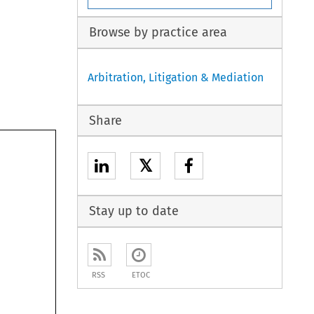
Browse by practice area
Arbitration, Litigation & Mediation
Share
𝕏
Stay up to date
RSS
ETOC