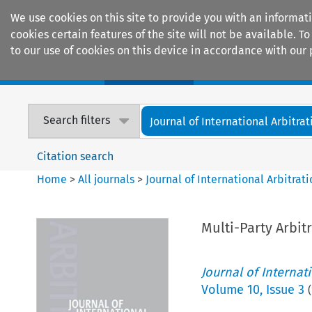
We use cookies on this site to provide you with an informat
cookies certain features of the site will not be available.
to our use of cookies on this device in accordance with our 
Home
Journals
Encyclopaedias
Search filters
Journal of International Arbitrat
Citation search
Home
>
All journals
>
Journal of International Arbitrat
Multi-Party Arbit
Journal of Internat
Volume
10
,
Issue 3
(