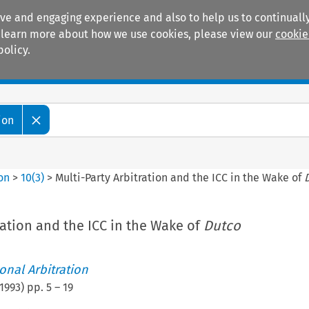
ive and engaging experience and also to help us to continually
 To learn more about how we use cookies, please view our
cookie
policy.
Manuals
Practice areas
ion
ion
>
10
(
3
)
>
Multi-Party Arbitration and the ICC in the Wake of
ration and the ICC in the Wake of
Dutco
ional Arbitration
1993
) pp.
5
–
19