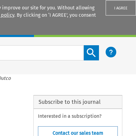
 improve our site for you. Without allowing
I AGREE
 policy
. By clicking on ‘I AGREE’, you consent
Login
Search content button
Dutco
Subscribe to this journal
Interested in a subscription?
Contact our sales team