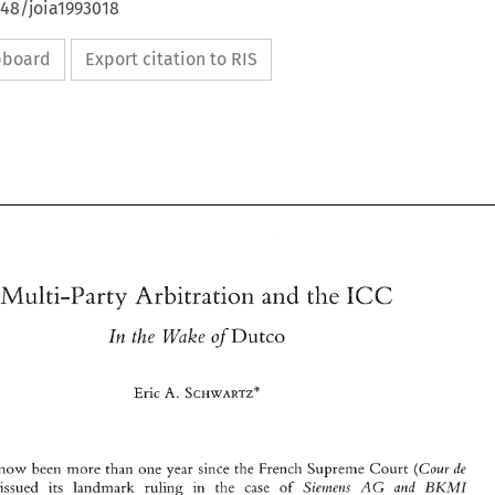
648/joia1993018
ipboard
Export citation to RIS