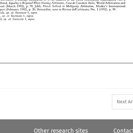
Next Ar
Other research sites
Contac