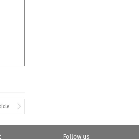
Arrow button used to open
ticle
t
Follow us