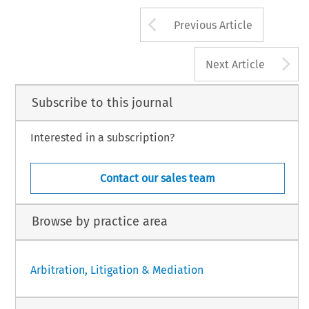
Arrow button us
Previous Article
A
Next Article
Subscribe to this journal
Interested in a subscription?
Contact our sales team
Browse by practice area
Arbitration, Litigation & Mediation