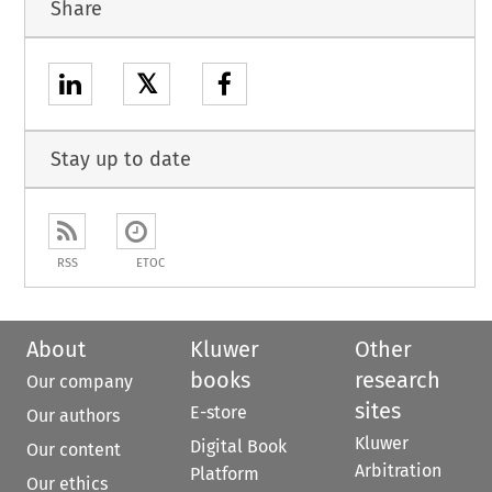
Share
𝕏
Stay up to date
RSS
ETOC
About
Kluwer
Other
books
research
Our company
sites
E-store
Our authors
Kluwer
Digital Book
Our content
Arbitration
Platform
Our ethics