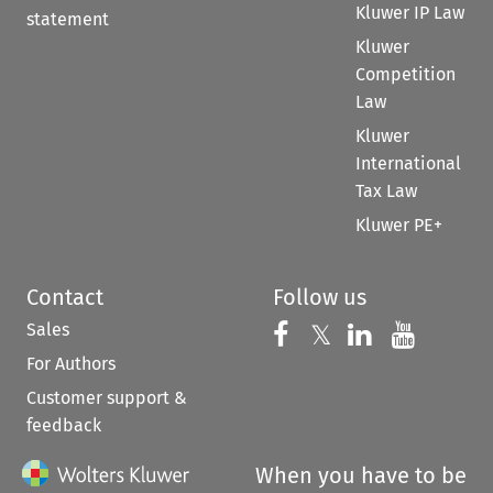
Kluwer IP Law
statement
Kluwer
Competition
Law
Kluwer
International
Tax Law
Kluwer PE+
Contact
Follow us
Sales
Follow us on 
Follow us on Fac
𝕏
Follow us 
Follow
For Authors
Customer support &
feedback
When you have to be