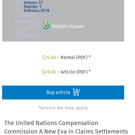
$
25.00
- Rental (PDF) *
$
49.00
- Article (PDF) *
Buy article
*service fee may apply
The United Nations Compensation
Commission A New Eva in Claims Settlements