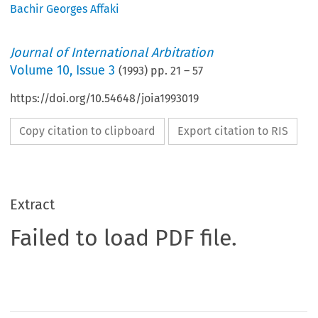
Bachir Georges Affaki
Journal of International Arbitration
Volume
10
,
Issue 3
(
1993
) pp.
21
–
57
https://doi.org/10.54648/joia1993019
Copy citation to clipboard
Export citation to RIS
Extract
Failed to load PDF file.