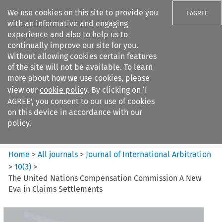
We use cookies on this site to provide you
I AGREE
with an informative and engaging
experience and also to help us to
continually improve our site for you.
Without allowing cookies certain features
of the site will not be available. To learn
Search filters
more about how we use cookies, please
Search content but
view our
cookie policy
. By clicking on ‘I
Journal of International
AGREE’, you consent to our use of cookies
Arbitration
on this device in accordance with our
policy.
Citation search
Home
>
All journals
>
Journal of International Arbitration
>
10
(
3
)
>
The United Nations Compensation Commission A New
Eva in Claims Settlements