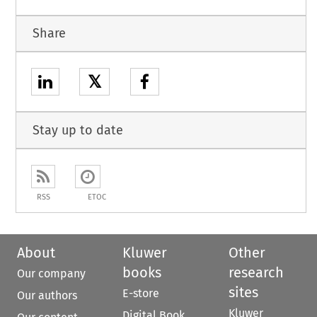
Share
𝕏
Stay up to date
RSS
ETOC
About
Kluwer
Other
books
research
Our company
sites
E-store
Our authors
Kluwer
Digital Book