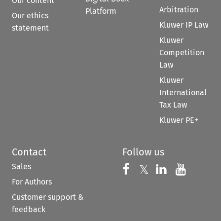
Our content
Arbitration
Platform
Our ethics
Kluwer IP Law
statement
Kluwer
Competition
Law
Kluwer
International
Tax Law
Kluwer PE+
Contact
Follow us
Sales
Follow us on 
Follow us on Fac
𝕏
Follow us 
Follow
For Authors
Customer support &
feedback