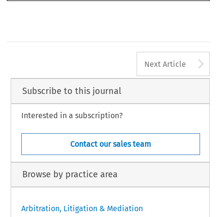
A
Next Article
Subscribe to this journal
Interested in a subscription?
Contact our sales team
Browse by practice area
Arbitration, Litigation & Mediation