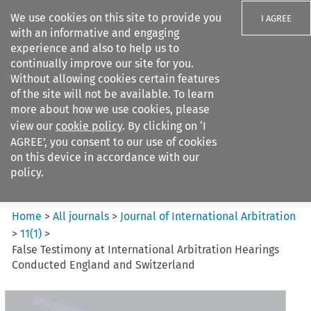
We use cookies on this site to provide you
I AGREE
with an informative and engaging
experience and also to help us to
continually improve our site for you.
Without allowing cookies certain features
of the site will not be available. To learn
Search filters
more about how we use cookies, please
Search content but
view our
cookie policy
. By clicking on ‘I
Journal of International
AGREE’, you consent to our use of cookies
Arbitration
on this device in accordance with our
policy.
Citation search
Home
>
All journals
>
Journal of International Arbitration
>
11
(
1
)
>
False Testimony at International Arbitration Hearings
Conducted England and Switzerland