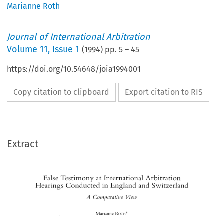
Marianne Roth
Journal of International Arbitration
Volume
11
,
Issue 1
(
1994
) pp.
5
–
45
https://doi.org/10.54648/joia1994001
Copy citation to clipboard
Export citation to RIS
Extract
False 
Testimony 
lntcrrlational 
Arbitration 
at 
Hearings 
~onducied 
in 
England 
and 
Switzerlalld 
False 
Testimony 
lntcrrlational 
Arbitration 
at 
Hearings 
~onducied 
in 
England 
and 
Switzerlalld 