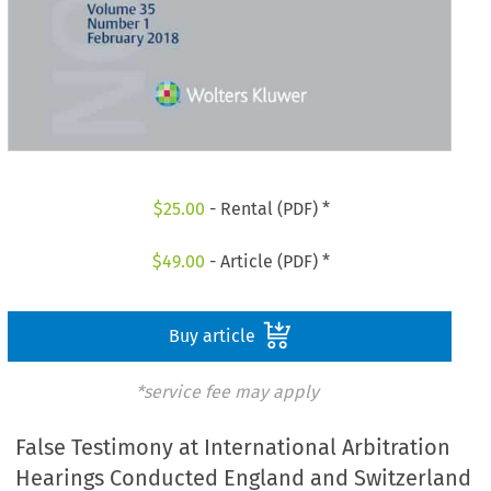
$
25.00
- Rental (PDF) *
$
49.00
- Article (PDF) *
Buy article
*service fee may apply
False Testimony at International Arbitration
Hearings Conducted England and Switzerland