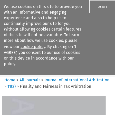
We use cookies on this site to provide you
I AGREE
with an informative and engaging
experience and also to help us to
continually improve our site for you.
Without allowing cookies certain features
of the site will not be available. To learn
Search filters
more about how we use cookies, please
Search content but
view our
cookie policy
. By clicking on ‘I
Journal of International
AGREE’, you consent to our use of cookies
Arbitration
on this device in accordance with our
policy.
Citation search
Home
>
All journals
>
Journal of International Arbitration
>
11
(
2
)
>
Finality and Fairness in Tax Arbitration