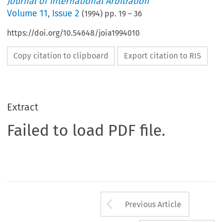
Journal of International Arbitration
Volume
11
,
Issue 2
(
1994
) pp.
19
–
36
https://doi.org/10.54648/joia1994010
Copy citation to clipboard
Export citation to RIS
Extract
Failed to load PDF file.
Arrow button us
Previous Article