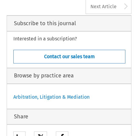
A
Next Article
Subscribe to this journal
Interested in a subscription?
Contact our sales team
Browse by practice area
Arbitration, Litigation & Mediation
Share