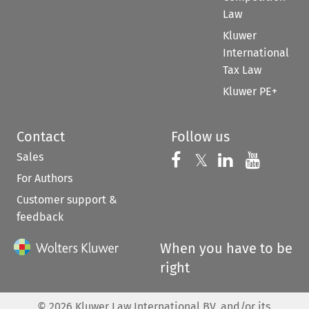
Law
Kluwer
International
Tax Law
Kluwer PE+
Contact
Follow us
Sales
Follow us on 
Follow us on Fac
𝕏
Follow us 
Follow
For Authors
Customer support &
feedback
When you have to be
right
©
2026
Kluwer Law International BV, and/or its