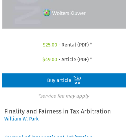
$
25.00
- Rental (PDF) *
$
49.00
- Article (PDF) *
Buy article
*service fee may apply
Finality and Fairness in Tax Arbitration
William W. Park