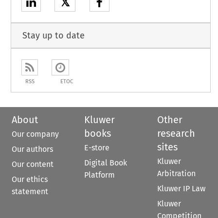
𝕏
Stay up to date
RSS
ETOC
About
Kluwer
Other
books
research
Our company
sites
E-store
Our authors
Kluwer
Digital Book
Our content
Arbitration
Platform
Our ethics
Kluwer IP Law
statement
Kluwer
Competition