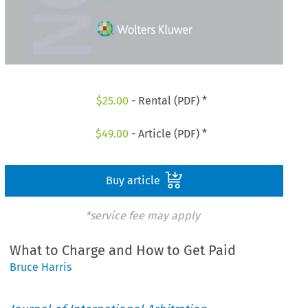
$
25.00
- Rental (PDF) *
$
49.00
- Article (PDF) *
Buy article
*service fee may apply
What to Charge and How to Get Paid
Bruce Harris