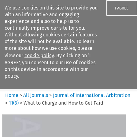
We use cookies on this site to provide you
I AGREE
with an informative and engaging
experience and also to help us to
continually improve our site for you.
Without allowing cookies certain features
of the site will not be available. To learn
Search filters
more about how we use cookies, please
Search content but
view our
cookie policy
. By clicking on ‘I
Journal of International
AGREE’, you consent to our use of cookies
Arbitration
on this device in accordance with our
policy.
Citation search
Home
>
All journals
>
Journal of International Arbitration
>
11
(
3
)
>
What to Charge and How to Get Paid