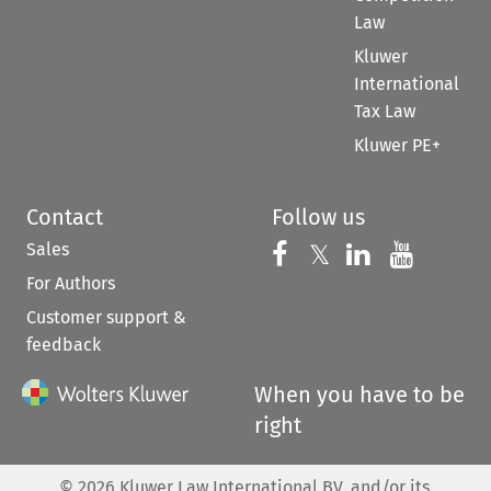
Law
Kluwer
International
Tax Law
Kluwer PE+
Contact
Follow us
Sales
Follow us on 
Follow us on Fac
𝕏
Follow us 
Follow
For Authors
Customer support &
feedback
When you have to be
right
©
2026
Kluwer Law International BV, and/or its