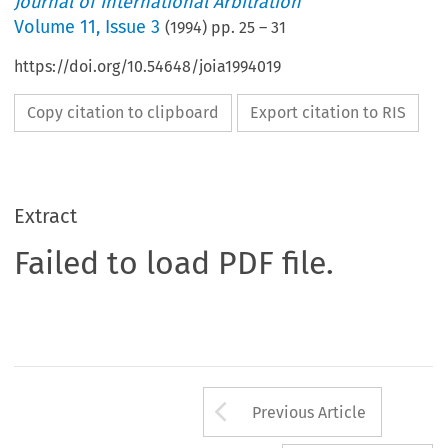
Journal of International Arbitration
Volume
11
,
Issue 3
(
1994
) pp.
25
–
31
https://doi.org/10.54648/joia1994019
Copy citation to clipboard
Export citation to RIS
Extract
Failed to load PDF file.
Arrow button us
Previous Article