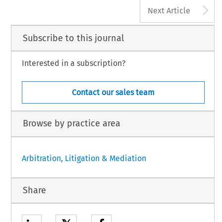
A
Next Article
Subscribe to this journal
Interested in a subscription?
Contact our sales team
Browse by practice area
Arbitration, Litigation & Mediation
Share