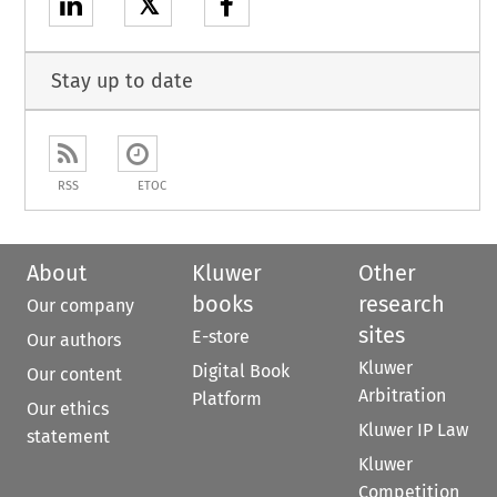
𝕏
Stay up to date
RSS
ETOC
About
Kluwer
Other
books
research
Our company
sites
E-store
Our authors
Kluwer
Digital Book
Our content
Arbitration
Platform
Our ethics
Kluwer IP Law
statement
Kluwer
Competition