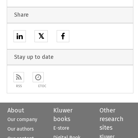
Share
𝕏
Stay up to date
RSS
ETOC
About
Kluwer
Other
books
research
Our company
sites
E-store
Our authors
Kluwer
Digital Book