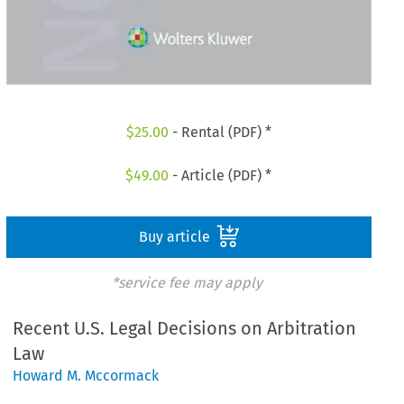
$
25.00
- Rental (PDF) *
$
49.00
- Article (PDF) *
Buy article
*service fee may apply
Recent U.S. Legal Decisions on Arbitration
Law
Howard M. Mccormack