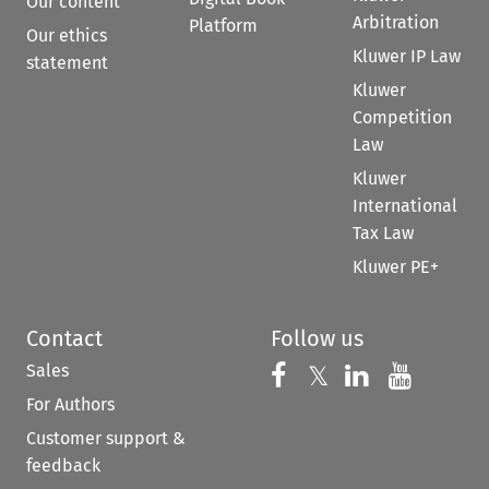
Our content
Arbitration
Platform
Our ethics
Kluwer IP Law
statement
Kluwer
Competition
Law
Kluwer
International
Tax Law
Kluwer PE+
Contact
Follow us
Sales
Follow us on 
Follow us on Fac
𝕏
Follow us 
Follow
For Authors
Customer support &
feedback