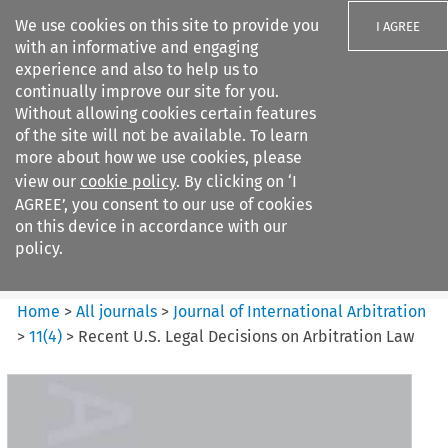
We use cookies on this site to provide you
I AGREE
with an informative and engaging
experience and also to help us to
continually improve our site for you.
Without allowing cookies certain features
of the site will not be available. To learn
Search filters
more about how we use cookies, please
Search content but
view our
cookie policy
. By clicking on ‘I
Journal of International
AGREE’, you consent to our use of cookies
Arbitration
on this device in accordance with our
policy.
Citation search
Home
>
All journals
>
Journal of International Arbitration
>
11
(
4
)
>
Recent U.S. Legal Decisions on Arbitration Law