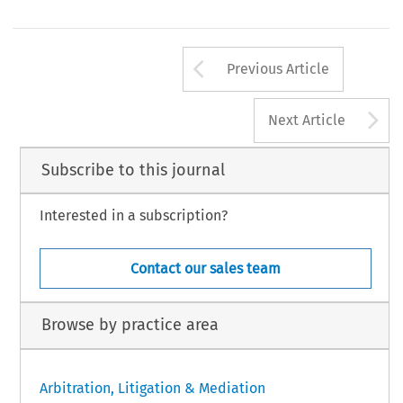
Arrow button us
Previous Article
A
Next Article
Subscribe to this journal
Interested in a subscription?
Contact our sales team
Browse by practice area
Arbitration, Litigation & Mediation