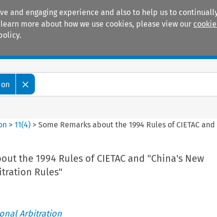
ive and engaging experience and also to help us to continually
 To learn more about how we use cookies, please view our
cookie
policy.
Manuals
Practice areas
ion
ion
>
11
(
4
)
>
Some Remarks about the 1994 Rules of CIETAC and "
ut the 1994 Rules of CIETAC and "China's New
itration Rules"
ional Arbitration