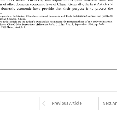
The 
views 
in 
this 
article 
are 
the 
author's 
own 
and 
do 
not 
necessarily 
represent those 
of any 
body or 
institute. 
' 
stipulations 
of 
other domestic economic 
laws 
of 
China. 
Generally, 
the first 
Articles 
of 
M.J. 
3, 
11 
5-24. 
Moser, 
J.Int.Arb. 
September 
1994, 
pp. 
China's 
Intrr~rational 
Arbitration 
Rules, 
,'Jew 
1988 
See 
the 
Rules, 
Article 
1. 
er 
domestic economic laws provide that their purpose 
is 
to 
protect the 
Attorney-at-law, 
Arbitrator, China 
International 
Economic and Trade 
Arbltracion 
Cornmisslon 
(CIETAC); 
Employee, CIETAC 
Shenzen, 
China. 
views 
in 
this 
article 
are 
the 
author's 
own 
and 
do 
not 
necessarily 
represent those 
of any 
body or 
institute. 
3, 
Rules, 
11 
Moser, 
J.Int.Arb. 
September 
1994, 
pp. 
5-24. 
China's 
Intrr~rational 
Arbitration 
,'Jew 
1988 
1. 
the 
Rules, 
Article 
Arrow button used 
Previous Article
Next Ar