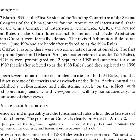
17 
March 
1994, at the 
First Session 
of 
the 
Standing 
Committee 
of 
the 
Second 
National Congress 
of 
the China 
Council 
for the 
Promotion of 
International Trade 
, 
or 
the China 
Chamber 
of 
International 
Commerce, 
CCIC), 
the revised 
Arbitration 
Rules 
of 
the China International 
Economic 
and 
Trade 
Arbitration 
On 
17 
March 
1994, at the 
First Session 
of 
the 
Standing 
Committee 
of 
the 
Second 
National  Congress 
of 
the China 
Council 
for  the 
Promotion of 
International Trade 
Commission 
(CIETAC) 
were 
formally adopted. 
The 
revised 
Arbitration 
Rules 
came 
(CCPIT, 
or 
the  China 
Chamber 
of 
International 
Commerce, 
CCIC), 
the  revised 
effect 
on 
1 
June 
1994 
and 
are 
hereinafter referred 
to 
as 
the 
1994 
Rules. 
Arbitration 
Rules 
of 
the  China  International 
Economic 
and 
Trade 
Arbitration 
CIETAC'S 
history, there 
were 
two 
earlier sets 
of 
arbitration rules. 
The 
first 
the 
Commission 
(CIETAC) 
were 
formally adopted. 
The 
revised 
Arbitration 
Rules 
came 
into 
effect 
on 
1 June 
1994 
and 
are 
hereinafter  referred 
to 
as 
the 
1994 
Rules. 
31 
were promulgated on 
March 
1956 
(hereinafter 
referred 
to 
as 
the 
1956 
Rules); 
In 
the 
CIETAC'S 
history,  there 
were 
two 
earlier sets 
of 
arbitration rules. 
The 
first 
the second 
Rules 
were 
promulgated 
on 
12 
September 
1988 and 
came 
into 
force 
on 
31 
Rules 
were promulgated on 
March 
1956 
(hereinafter 
referred 
to 
as 
the 
1956 
Rules); 
the  second 
Rules 
were 
promulgated 
on 
12 
September 
1988 and 
came 
into 
force 
on 
ary 
1989 
(hereinafter referred 
to 
as 
the 
1988 
Rules), 
and 
they 
replaced 
the 
1956 
1 
January 
1989 
(hereinafter referred 
to 
as 
the 
1988 
Rules), 
and 
they 
replaced 
the 
1956 
Rules. 
has been several 
months 
since the 
implementation 
of 
the 
1994 
Rules, and 
this 
has been  several 
months 
since the 
implementation 
of 
the 
1994 
Rules,  and 
this 
It 
article 
will discuss 
some of 
the 
merits 
and 
drawbacks 
of 
the 
Rules. 
As 
thislournal 
has 
will discuss 
some of 
the 
merits 
and 
drawbacks 
of 
the 
Rules. 
As 
thislournal 
has 
already  published 
a  well-organized  and 
enlightening 
article' 
on 
the  subject, 
with 
already published 
a 
well-organized and 
enlightening 
article' 
on 
the subject, 
with 
I 
will 
try, 
simultaneously,  to 
concise 
and  convincing 
analysis 
and 
viewpoints, 
I 
will 
try, 
simultaneously, to 
and convincing 
analysis 
and 
viewpoints, 
comment 
on 
some of 
these 
views. 
mment 
on 
some of 
these 
views. 
THE 
PURPOSE 
JURISDICTION 
11. 
AND 
Independence 
and 
impartiality 
are the 
fundamental 
rules 
which 
the 
arbitrators 
of 
THE 
PURPOSE 
JURISDICTION 
AND 
2: 
CIETAC 
should 
observe. 
The 
purpose 
of 
CIETAC 
is clearly 
provided 
in 
Article 
. . 
promote 
the 
[to] 
protect   the  legitimate  rights   and   interests 
of 
the 
parties 
and 
" 
. 
Independence 
and 
impartiality 
are the 
fundamental 
rules 
which 
the 
arbitrators 
of 
development of 
the domestic and international 
economy 
and 
trade." 
2: 
 
should 
observe. 
The 
purpose 
of 
CIETAC 
is clearly 
provided 
in 
Article 
This 
provision 
is the same 
as in 
the 
1988 Rules 
with 
the 
exception 
of 
"domestic", 
added 
to 
the 
1994 
Rules.' 
However, 
this 
stipulation 
is 
quite 
different 
from 
the 
. . 
promote 
the 
[to] 
protect the legitimate rights and interests 
of 
the 
parties 
and 
stipulations 
of 
other domestic economic 
laws 
of 
China. 
Generally, 
the first 
Articles 
of 
development of 
the domestic and international 
economy 
and 
trade." 
the 
other 
domestic  economic  laws  provide  that  their  purpose 
is 
to 
protect  the 
 
provision 
is 
the same 
as 
in 
the 
1988 Rules 
with 
the 
exception 
of 
"domestic", 
* 
Attorney-at-law, 
Arbitrator, China 
International 
Economic and Trade 
Arbltracion 
Cornmisslon 
(CIETAC); 
the 
1994 
Rules.' 
However, 
this 
stipulation 
is 
quite 
different 
from 
the 
Employee,  CIETAC 
Shenzen, 
China. 