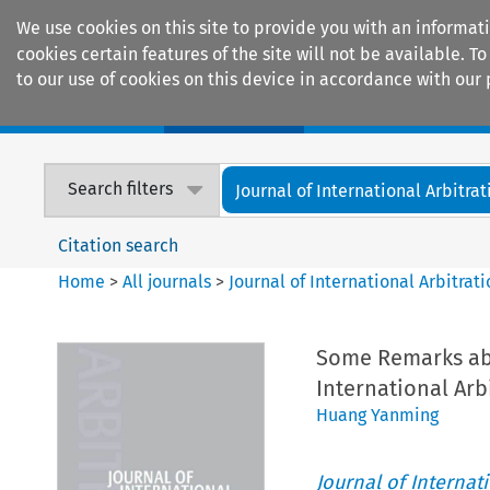
We use cookies on this site to provide you with an informat
cookies certain features of the site will not be available.
to our use of cookies on this device in accordance with our 
Home
Journals
Encyclopaedias
Search filters
Journal of International Arbitrat
Citation search
Home
>
All journals
>
Journal of International Arbitrat
Some Remarks abo
International Arb
Huang Yanming
Journal of Internat