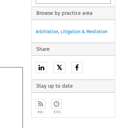
Browse by practice area
Arbitration, Litigation & Mediation
Share
𝕏
Stay up to date
RSS
ETOC