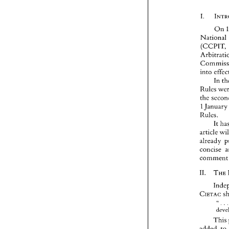
On 
(CCPIT
into 
In 
Rules 
Janu
1 
Rules. 
It 
article 
concise 
co
11. 
CIETAC
" 
. 
This
added 
to 