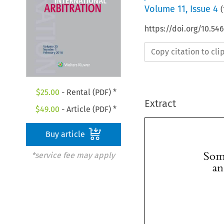
Volume
11
,
Issue 4
(
https://doi.org/10.54
Copy citation to cl
$
25.00
- Rental (PDF) *
Extract
$
49.00
- Article (PDF) *
Buy article
*service fee may apply