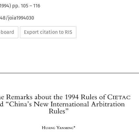
1994
) pp.
105
–
116
648/joia1994030
ipboard
Export citation to RIS
CIETAC 
Some 
Remarks about the 
1994 
Rules 
of 
and 
"China's 
New 
International 
Arbitration 
Rules" 
Some 
Remarks about the 
1994 
Rules 
of 
CIETAC 
and 
"China's 
New 
International 
Arbitration 
Rules" 