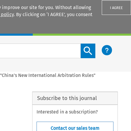
 improve our site for you. Without allowing
I AGREE
 policy
. By clicking on ‘I AGREE’, you consent
Login
Search content button
China's New International Arbitration Rules"
Subscribe to this journal
Interested in a subscription?
Contact our sales team