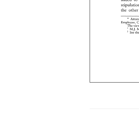
the 
oth
* 
The 
' 
M.J. 
See 