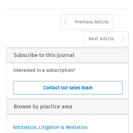
Arrow button us
Previous Article
A
Next Article
Subscribe to this journal
Interested in a subscription?
Contact our sales team
Browse by practice area
Arbitration, Litigation & Mediation