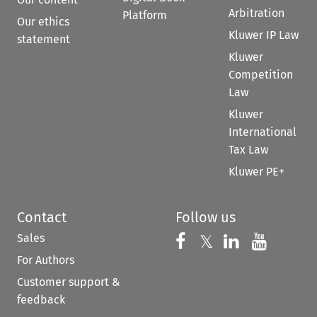
Arbitration
Platform
Our ethics
Kluwer IP Law
statement
Kluwer
Competition
Law
Kluwer
International
Tax Law
Kluwer PE+
Contact
Follow us
Sales
Follow us on 
Follow us on Fac
𝕏
Follow us 
Follow
For Authors
Customer support &
feedback