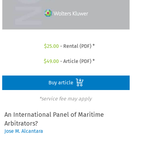
$
25.00
- Rental (PDF) *
$
49.00
- Article (PDF) *
Buy article
*service fee may apply
An International Panel of Maritime
Arbitrators?
Jose M. Alcantara