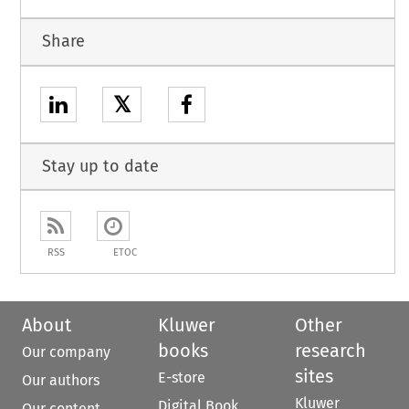
Share
𝕏
Stay up to date
RSS
ETOC
About
Kluwer
Other
books
research
Our company
sites
E-store
Our authors
Kluwer
Digital Book
Our content