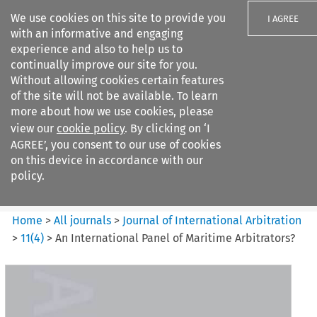
We use cookies on this site to provide you
I AGREE
with an informative and engaging
experience and also to help us to
continually improve our site for you.
Without allowing cookies certain features
of the site will not be available. To learn
Search filters
more about how we use cookies, please
Search content but
view our
cookie policy
. By clicking on ‘I
Journal of International
AGREE’, you consent to our use of cookies
Arbitration
on this device in accordance with our
policy.
Citation search
Home
>
All journals
>
Journal of International Arbitration
>
11
(
4
)
>
An International Panel of Maritime Arbitrators?