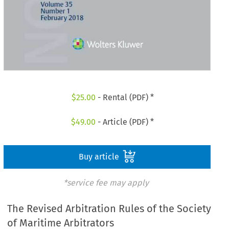
$
25.00
- Rental (PDF) *
$
49.00
- Article (PDF) *
Buy article
*service fee may apply
The Revised Arbitration Rules of the Society
of Maritime Arbitrators