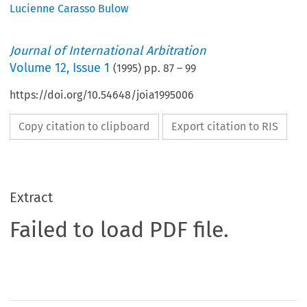
Lucienne Carasso Bulow
Journal of International Arbitration
Volume
12
,
Issue 1
(
1995
) pp.
87
–
99
https://doi.org/10.54648/joia1995006
Copy citation to clipboard
Export citation to RIS
Extract
Failed to load PDF file.