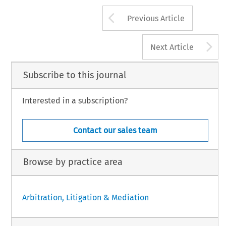
Arrow button us
Previous Article
A
Next Article
Subscribe to this journal
Interested in a subscription?
Contact our sales team
Browse by practice area
Arbitration, Litigation & Mediation