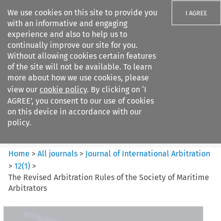
We use cookies on this site to provide you
I AGREE
with an informative and engaging
experience and also to help us to
continually improve our site for you.
Without allowing cookies certain features
of the site will not be available. To learn
Search filters
more about how we use cookies, please
Search content but
view our
cookie policy
. By clicking on ‘I
Journal of International
AGREE’, you consent to our use of cookies
Arbitration
on this device in accordance with our
policy.
Citation search
Home
>
All journals
>
Journal of International Arbitration
>
12
(
1
)
>
The Revised Arbitration Rules of the Society of Maritime
Arbitrators