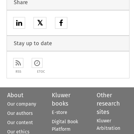
Share
𝕏
Stay up to date
RSS
ETOC
About
Kluwer
Other
books
research
Our company
sites
E-store
Our authors
Kluwer
Digital Book
Our content
Arbitration
Platform
Our ethics