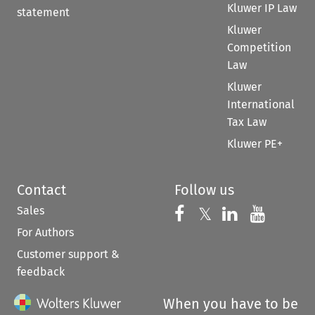
Kluwer IP Law
statement
Kluwer
Competition
Law
Kluwer
International
Tax Law
Kluwer PE+
Contact
Follow us
Sales
Follow us on 
Follow us on Fac
𝕏
Follow us 
Follow
For Authors
Customer support &
feedback
When you have to be