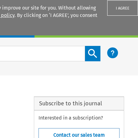
 improve our site for you. Without allowing
I AGREE
 policy
. By clicking on ‘I AGREE’, you consent
Login
Search content button
Subscribe to this journal
Interested in a subscription?
Contact our sales team