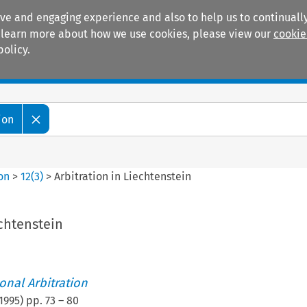
ive and engaging experience and also to help us to continually
 To learn more about how we use cookies, please view our
cookie
policy.
Manuals
Practice areas
ion
ion
>
12
(
3
)
>
Arbitration in Liechtenstein
echtenstein
ional Arbitration
1995
) pp.
73
–
80