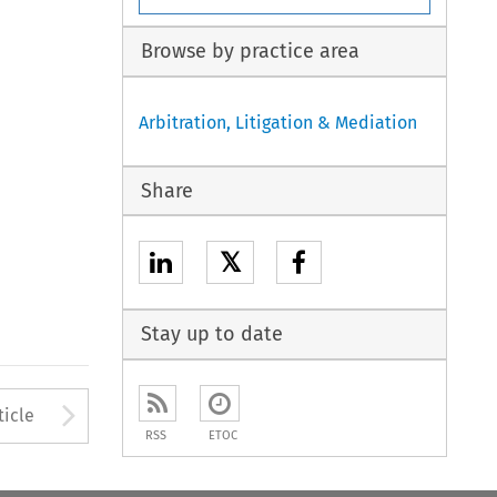
Browse by practice area
Arbitration, Litigation & Mediation
Share
𝕏
Stay up to date
to open the Previous Article
Arrow button used to open
ticle
RSS
ETOC