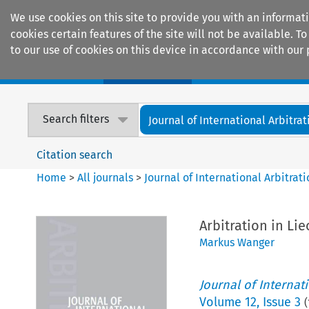
We use cookies on this site to provide you with an informat
cookies certain features of the site will not be available.
to our use of cookies on this device in accordance with our 
Home
Journals
Encyclopaedias
Search filters
Journal of International Arbitrat
Citation search
Home
>
All journals
>
Journal of International Arbitrat
Arbitration in Li
Markus Wanger
Journal of Internat
Volume
12
,
Issue 3
(