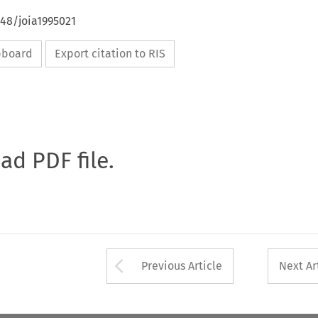
648/joia1995021
ipboard
Export citation to RIS
oad PDF file.
Arrow button used 
Previous Article
Next Ar