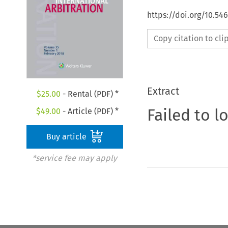
https://doi.org/10.54
Copy citation to cl
Extract
$
25.00
- Rental (PDF) *
Failed to l
$
49.00
- Article (PDF) *
Buy article
*service fee may apply