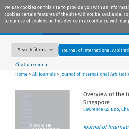
We use cookies on this site to provide you with an informat
cookies certain features of the site will not be available.
to our use of cookies on this device in accordance with our 
Home
Journals
Encyclopaedias
Search filters
Journal of International Arbitrat
Citation search
Home
>
All journals
>
Journal of International Arbitrat
Overview of the I
Singapore
Lawrence GS Boo
,
Cha
Journal of Internat