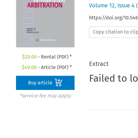
Volume
12
,
Issue 4
(
https://doi.org/10.54
Copy citation to cl
$
25.00
- Rental (PDF) *
Extract
$
49.00
- Article (PDF) *
Failed to l
Buy article
*service fee may apply