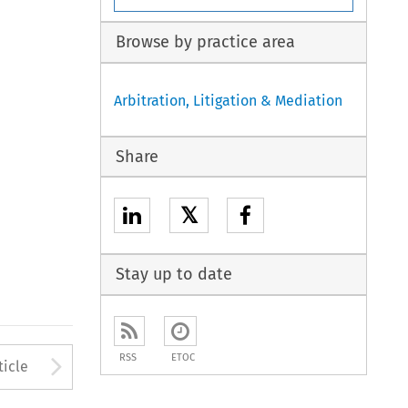
Browse by practice area
Arbitration, Litigation & Mediation
Share
𝕏
Stay up to date
to open the Previous Article
Arrow button used to open
RSS
ETOC
ticle