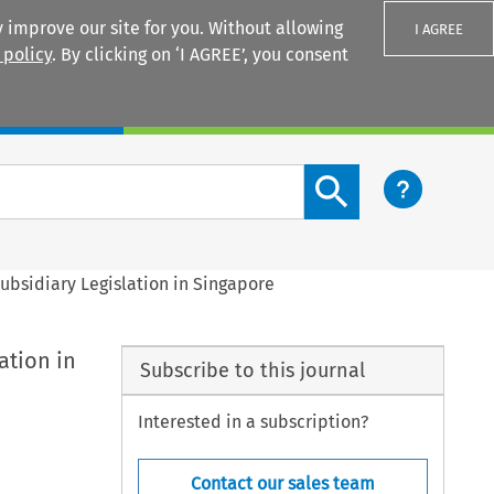
 improve our site for you. Without allowing
I AGREE
 policy
. By clicking on ‘I AGREE’, you consent
Login
Search content button
Subsidiary Legislation in Singapore
ation in
Subscribe to this journal
Interested in a subscription?
Contact our sales team