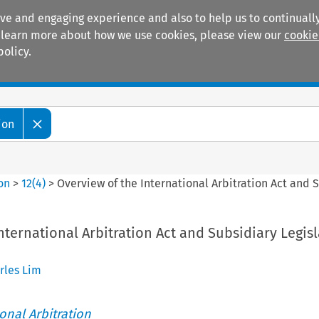
ive and engaging experience and also to help us to continually
 To learn more about how we use cookies, please view our
cookie
policy.
Manuals
Practice areas
ion
ion
>
12
(
4
)
>
Overview of the International Arbitration Act and 
nternational Arbitration Act and Subsidiary Legisl
rles Lim
ional Arbitration