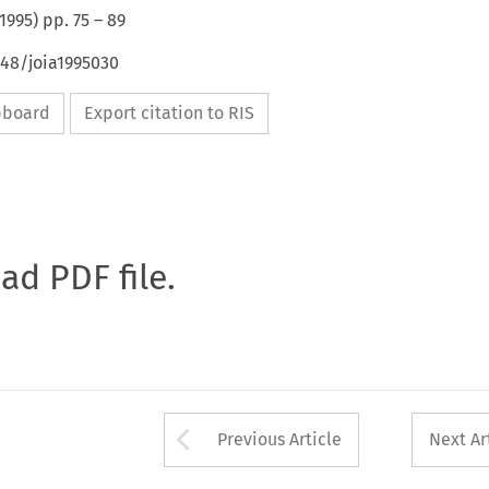
1995
) pp.
75
–
89
648/joia1995030
ipboard
Export citation to RIS
oad PDF file.
Arrow button used 
Previous Article
Next Ar