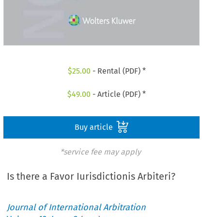
$
25.00
- Rental (PDF) *
$
49.00
- Article (PDF) *
Buy article
*service fee may apply
Is there a Favor Iurisdictionis Arbiteri?
Journal of International Arbitration