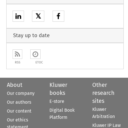
𝕏
Stay up to date
RSS
ETOC
About
Kluwer
Other
books
research
Our company
sites
E-store
Our authors
Kluwer
Digital Book
Our content
Arbitration
Platform
Our ethics
Kluwer IP Law
statement