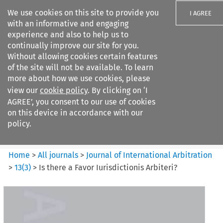
We use cookies on this site to provide you
I AGREE
with an informative and engaging
experience and also to help us to
continually improve our site for you.
Without allowing cookies certain features
of the site will not be available. To learn
Search filters
more about how we use cookies, please
Search content but
view our
cookie policy
. By clicking on ‘I
Journal of International
AGREE’, you consent to our use of cookies
Arbitration
on this device in accordance with our
policy.
Citation search
Home
>
All journals
>
Journal of International Arbitration
>
13
(
3
)
>
Is there a Favor Iurisdictionis Arbiteri?