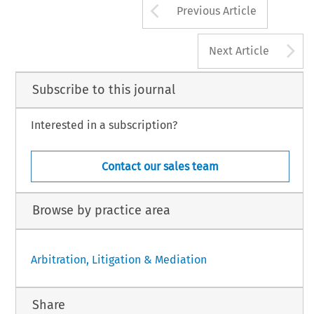
Arrow button us
Previous Article
A
Next Article
Subscribe to this journal
Interested in a subscription?
Contact our sales team
Browse by practice area
Arbitration, Litigation & Mediation
Share