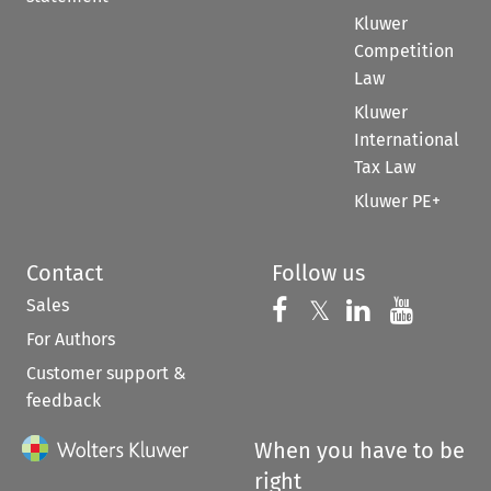
Kluwer
Competition
Law
Kluwer
International
Tax Law
Kluwer PE+
Contact
Follow us
Sales
Follow us on 
Follow us on Fac
𝕏
Follow us 
Follow
For Authors
Customer support &
feedback
When you have to be
right