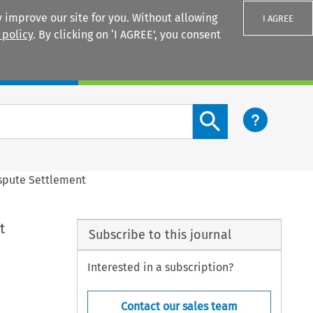
 improve our site for you. Without allowing
I AGREE
 policy
. By clicking on ‘I AGREE’, you consent
Login
Search content button
ispute Settlement
t
Subscribe to this journal
Interested in a subscription?
Contact our sales team