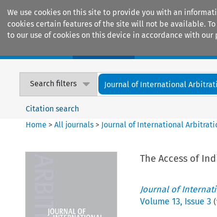
We use cookies on this site to provide you with an informat
cookies certain features of the site will not be available.
to our use of cookies on this device in accordance with our 
Home
Journals
Encyclopaedias
Search filters
Journal of International Arbitrat
Citation search
Home
>
All journals
>
Journal of International Arbitrat
The Access of Ind
Journal of Internat
Volume
13
,
Issue 3
(