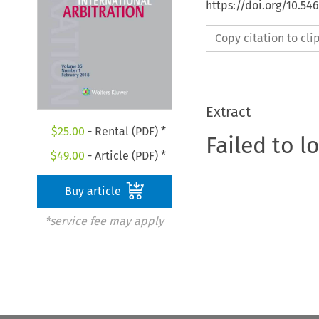
https://doi.org/10.54
Copy citation to cl
Extract
$
25.00
- Rental (PDF) *
Failed to l
$
49.00
- Article (PDF) *
Buy article
*service fee may apply