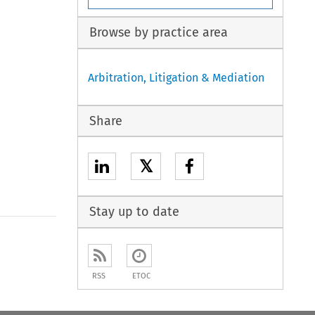
Browse by practice area
Arbitration, Litigation & Mediation
Share
𝕏
Stay up to date
to open the Previous Article
RSS
ETOC