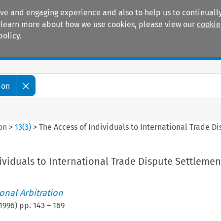
ive and engaging experience and also to help us to continually
 To learn more about how we use cookies, please view our
cookie
policy.
Manuals
Practice areas
ion
ion
>
13
(
3
)
>
The Access of Individuals to International Trade D
ividuals to International Trade Dispute Settlemen
ional Arbitration
1996
) pp.
143
–
169