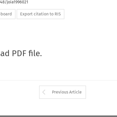
648/joia1996021
ipboard
Export citation to RIS
oad PDF file.
Arrow button used 
Previous Article