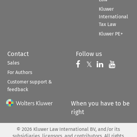
Kluwer
International
Tax Law
Kluwer PE+
Contact
Follow us
Sales
Follow us on 
Follow us on Fac
𝕏
Follow us 
Follow
For Authors
Customer support &
feedback
When you have to be
right
©
2026
Kluwer Law International BV, and/or its
subsidiaries, licensors, and contributors. All rights