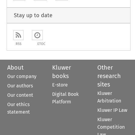
Stay up to date
RSS
ETOC
About
Kluwer
Other
books
research
Our company
sites
E-store
Our authors
Kluwer
Digital Book
Our content
Arbitration
Platform
Our ethics
Kluwer IP Law
statement
Kluwer
Competition
Law