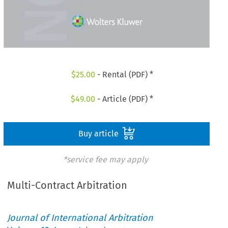
$
25.00
- Rental (PDF) *
$
49.00
- Article (PDF) *
Buy article
*service fee may apply
Multi-Contract Arbitration
Journal of International Arbitration