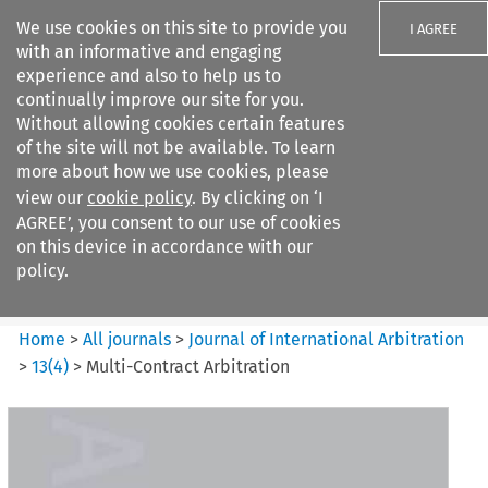
We use cookies on this site to provide you
I AGREE
with an informative and engaging
experience and also to help us to
continually improve our site for you.
Without allowing cookies certain features
of the site will not be available. To learn
Search filters
more about how we use cookies, please
Search content but
view our
cookie policy
. By clicking on ‘I
Journal of International
AGREE’, you consent to our use of cookies
Arbitration
on this device in accordance with our
policy.
Citation search
Home
>
All journals
>
Journal of International Arbitration
>
13
(
4
)
>
Multi-Contract Arbitration