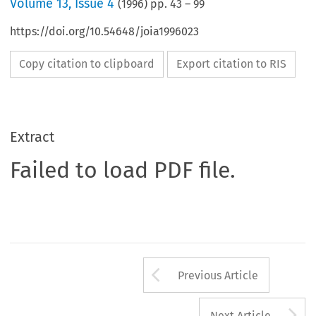
Volume
13
,
Issue 4
(
1996
) pp.
43
–
99
https://doi.org/10.54648/joia1996023
Copy citation to clipboard
Export citation to RIS
Extract
Failed to load PDF file.
Arrow button us
Previous Article
A
Next Article