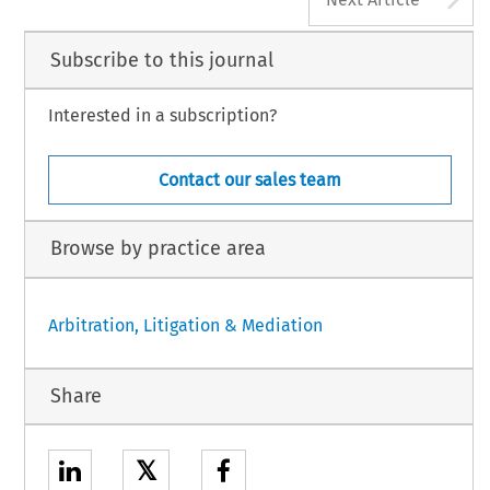
Subscribe to this journal
Interested in a subscription?
Contact our sales team
Browse by practice area
Arbitration, Litigation & Mediation
Share
𝕏