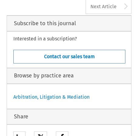
A
Next Article
Subscribe to this journal
Interested in a subscription?
Contact our sales team
Browse by practice area
Arbitration, Litigation & Mediation
Share