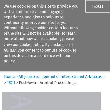
We use cookies on this site to provide you
I AGREE
with an informative and engaging
experience and also to help us to
continually improve our site for you.
Without allowing cookies certain features
of the site will not be available. To learn
Search filters
more about how we use cookies, please
Search content but
view our
cookie policy
. By clicking on ‘I
Journal of International
AGREE’, you consent to our use of cookies
Arbitration
on this device in accordance with our
policy.
Citation search
Home
>
All journals
>
Journal of International Arbitration
>
15
(
1
)
>
Post-Award Arbitral Proceedings