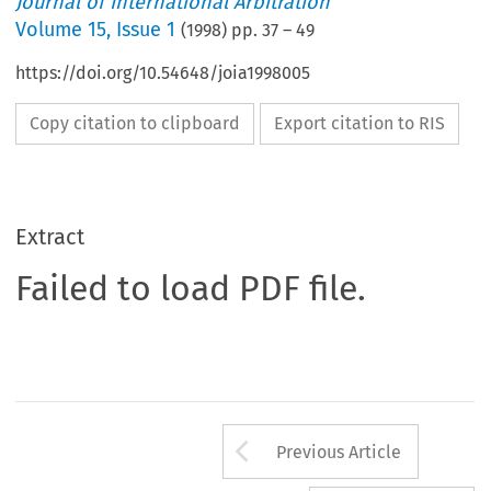
Journal of International Arbitration
Volume
15
,
Issue 1
(
1998
) pp.
37
–
49
https://doi.org/10.54648/joia1998005
Copy citation to clipboard
Export citation to RIS
Extract
Failed to load PDF file.
Arrow button us
Previous Article