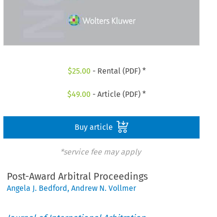
$
25.00
- Rental (PDF) *
$
49.00
- Article (PDF) *
Buy article
*service fee may apply
Post-Award Arbitral Proceedings
Angela J. Bedford
,
Andrew N. Vollmer