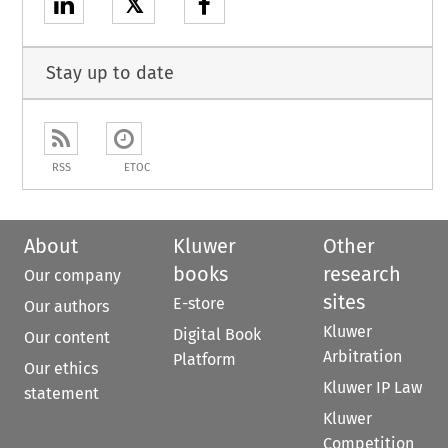
𝕏
Stay up to date
RSS
ETOC
About
Kluwer
Other
books
research
Our company
sites
E-store
Our authors
Kluwer
Digital Book
Our content
Arbitration
Platform
Our ethics
Kluwer IP Law
statement
Kluwer
Competition