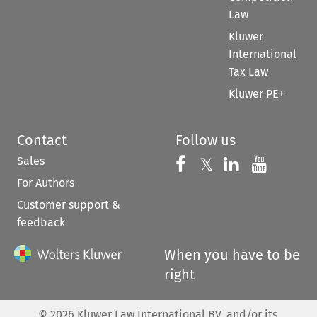
Law
Kluwer
International
Tax Law
Kluwer PE+
Contact
Follow us
Sales
Follow us on 
Follow us on Fac
𝕏
Follow us 
Follow
For Authors
Customer support &
feedback
When you have to be
right
©
2026
Kluwer Law International BV, and/or its