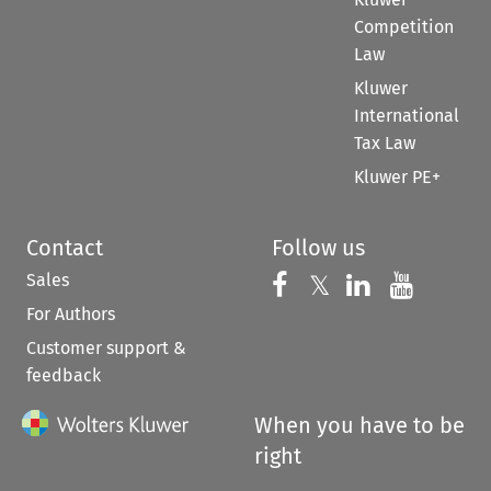
Competition
Law
Kluwer
International
Tax Law
Kluwer PE+
Contact
Follow us
Sales
Follow us on 
Follow us on Fac
𝕏
Follow us 
Follow
For Authors
Customer support &
feedback
When you have to be
right