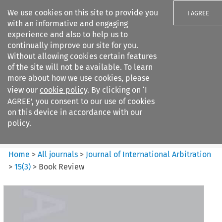
We use cookies on this site to provide you
I AGREE
with an informative and engaging
experience and also to help us to
continually improve our site for you.
Without allowing cookies certain features
of the site will not be available. To learn
Search filters
more about how we use cookies, please
Search content but
view our
cookie policy
. By clicking on ‘I
Journal of International
AGREE’, you consent to our use of cookies
Arbitration
on this device in accordance with our
policy.
Citation search
Home
>
All journals
>
Journal of International Arbitration
>
15
(
3
)
>
Book Review