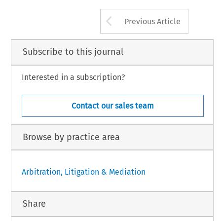
Arrow button us
Previous Article
Subscribe to this journal
Interested in a subscription?
Contact our sales team
Browse by practice area
Arbitration, Litigation & Mediation
Share