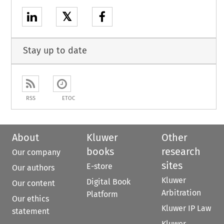
𝕏
Stay up to date
RSS
ETOC
About
Kluwer
Other
books
research
Our company
sites
E-store
Our authors
Kluwer
Digital Book
Our content
Arbitration
Platform
Our ethics
Kluwer IP Law
statement
Kluwer