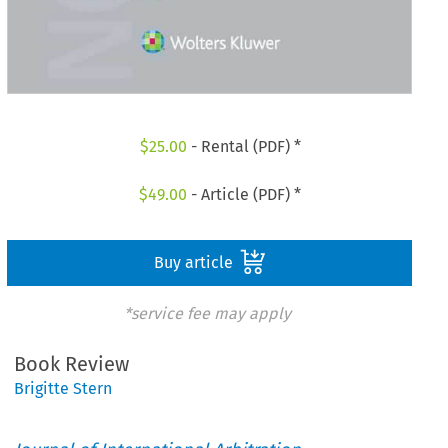
$
25.00
- Rental (PDF) *
$
49.00
- Article (PDF) *
Buy article
*service fee may apply
Book Review
Brigitte Stern