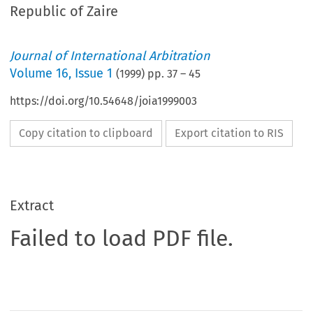
Republic of Zaire
Journal of International Arbitration
Volume
16
,
Issue 1
(
1999
) pp.
37
–
45
https://doi.org/10.54648/joia1999003
Copy citation to clipboard
Export citation to RIS
Extract
Failed to load PDF file.