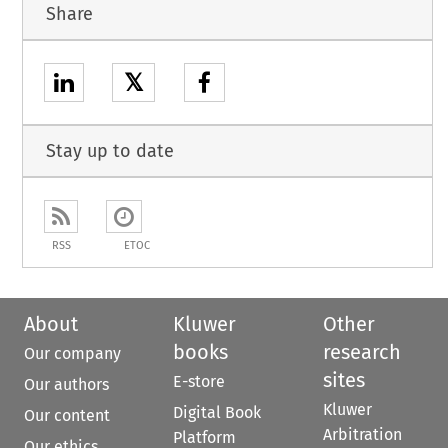
Share
𝕏
Stay up to date
RSS
ETOC
About
Kluwer
Other
books
research
Our company
sites
E-store
Our authors
Kluwer
Digital Book
Our content
Arbitration
Platform
Our ethics