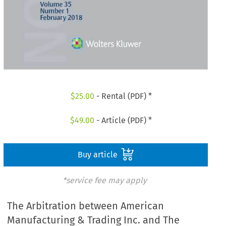
$
25.00
- Rental (PDF) *
$
49.00
- Article (PDF) *
Buy article
*service fee may apply
The Arbitration between American
Manufacturing & Trading Inc. and The