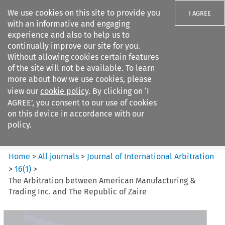
We use cookies on this site to provide you
I AGREE
with an informative and engaging
experience and also to help us to
continually improve our site for you.
Without allowing cookies certain features
of the site will not be available. To learn
Search filters
more about how we use cookies, please
Search content but
view our
cookie policy
. By clicking on ‘I
Journal of International
AGREE’, you consent to our use of cookies
Arbitration
on this device in accordance with our
policy.
Citation search
Home
>
All journals
>
Journal of International Arbitration
>
16
(
1
)
>
The Arbitration between American Manufacturing &
Trading Inc. and The Republic of Zaire