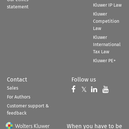
Kluwer IP Law
statement
Kluwer
Competition
Law
Kluwer
International
Tax Law
Kluwer PE+
Contact
Follow us
Sales
Follow us on 
Follow us on Fac
𝕏
Follow us 
Follow
For Authors
Customer support &
feedback
When you have to be