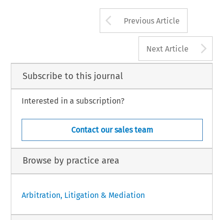
Arrow button us
Previous Article
A
Next Article
Subscribe to this journal
Interested in a subscription?
Contact our sales team
Browse by practice area
Arbitration, Litigation & Mediation