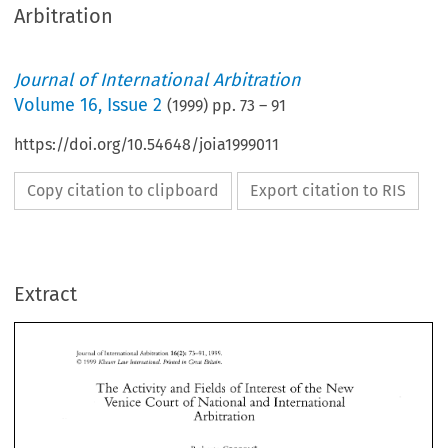
Arbitration
Journal of International Arbitration
Volume
16
,
Issue 2
(
1999
) pp.
73
–
91
https://doi.org/10.54648/joia1999011
Copy citation to clipboard
Export citation to RIS
Extract
New 
The 
Activity 
and 
Fields 
of 
Interest 
of the 
Venice 
Court 
of 
National 
and 
International 
Arbitration 
The 
Activity 
and 
Fields 
of 
Interest 
of the 
New 
Venice 
Court 
of 
National 
and 
International 
Arbitration 
Roberto 
CECCON* 