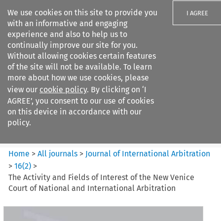
We use cookies on this site to provide you
I AGREE
with an informative and engaging
experience and also to help us to
continually improve our site for you.
Without allowing cookies certain features
of the site will not be available. To learn
Search filters
more about how we use cookies, please
Search content but
view our
cookie policy
. By clicking on ‘I
Journal of International
AGREE’, you consent to our use of cookies
Arbitration
on this device in accordance with our
policy.
Citation search
Home
>
All journals
>
Journal of International Arbitration
>
16
(
2
)
>
The Activity and Fields of Interest of the New Venice
Court of National and International Arbitration