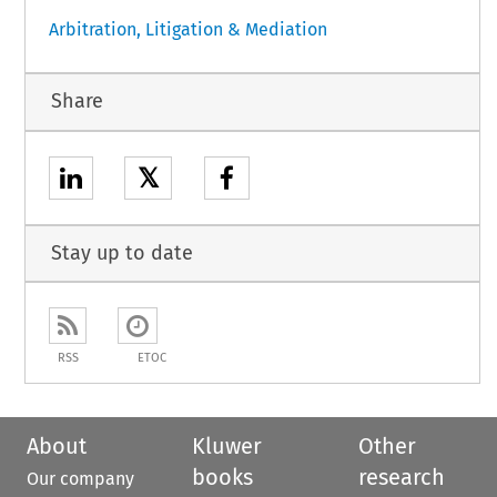
Arbitration, Litigation & Mediation
Share
𝕏
Stay up to date
RSS
ETOC
About
Kluwer
Other
books
research
Our company