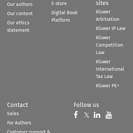
sites
E-store
Our authors
Kluwer
Digital Book
Our content
Arbitration
Platform
Our ethics
Kluwer IP Law
statement
Kluwer
Competition
Law
Kluwer
International
Tax Law
Kluwer PE+
Contact
Follow us
Sales
Follow us on 
Follow us on Fac
𝕏
Follow us 
Follow
For Authors
Customer support &