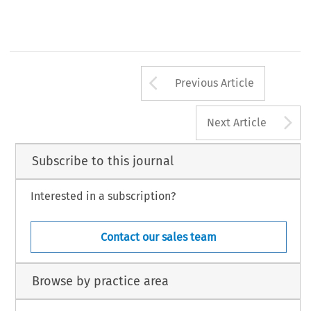
Arrow button us
Previous Article
A
Next Article
Subscribe to this journal
Interested in a subscription?
Contact our sales team
Browse by practice area