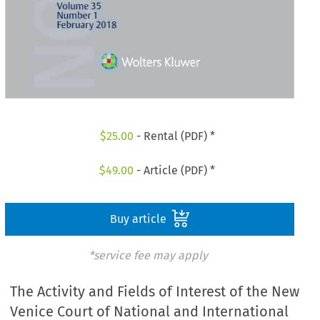
$
25.00
- Rental (PDF) *
$
49.00
- Article (PDF) *
Buy article
*service fee may apply
The Activity and Fields of Interest of the New
Venice Court of National and International