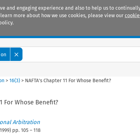
ive and engaging experience and also to help us to continually
 To learn more about how we use cookies, please view our
cookie
policy.
Manuals
Practice areas
ion
ion
>
16
(
3
)
>
NAFTA's Chapter 11 For Whose Benefit?
1 For Whose Benefit?
ional Arbitration
1999
) pp.
105
–
118