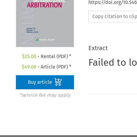
https://doi.org/10.54
Copy citation to cl
Extract
$
25.00
- Rental (PDF) *
Failed to l
$
49.00
- Article (PDF) *
Buy article
*service fee may apply