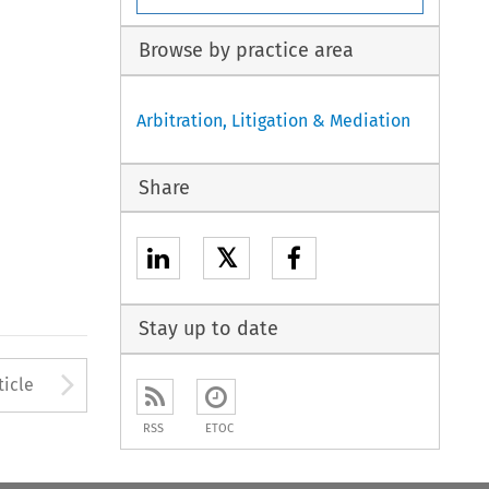
Browse by practice area
Arbitration, Litigation & Mediation
Share
𝕏
Stay up to date
to open the Previous Article
Arrow button used to open
ticle
RSS
ETOC