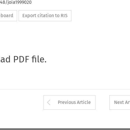
648/joia1999020
ipboard
Export citation to RIS
oad PDF file.
Arrow button used 
Previous Article
Next Ar