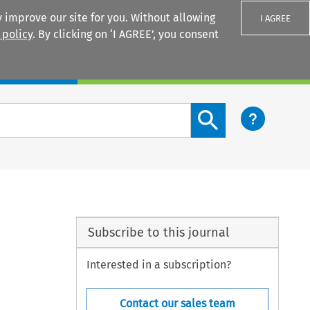
 improve our site for you. Without allowing
I AGREE
 policy
. By clicking on ‘I AGREE’, you consent
Login
Search content button
Subscribe to this journal
Interested in a subscription?
Contact our sales team