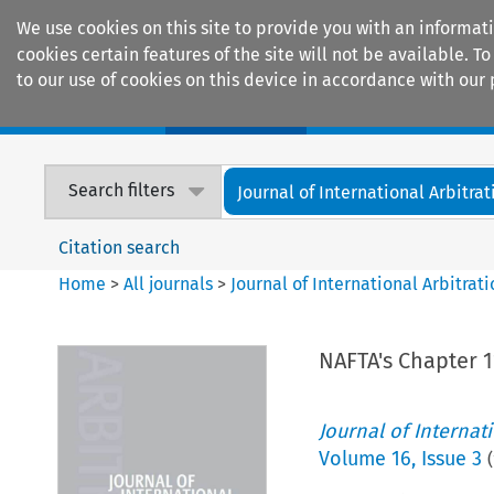
We use cookies on this site to provide you with an informat
cookies certain features of the site will not be available.
to our use of cookies on this device in accordance with our 
Home
Journals
Encyclopaedias
Search filters
Journal of International Arbitrat
Citation search
Home
>
All journals
>
Journal of International Arbitrat
NAFTA's Chapter 1
Journal of Internat
Volume
16
,
Issue 3
(