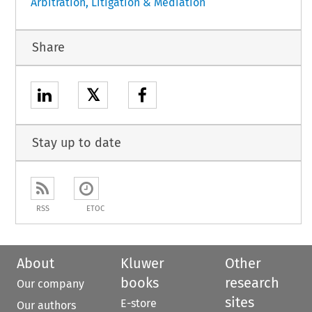
Arbitration, Litigation & Mediation
Share
𝕏
Stay up to date
RSS
ETOC
About
Kluwer
Other
books
research
Our company
sites
E-store
Our authors