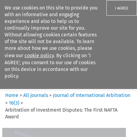
We use cookies on this site to provide you
I AGREE
with an informative and engaging
experience and also to help us to
continually improve our site for you.
Without allowing cookies certain features
of the site will not be available. To learn
Search filters
more about how we use cookies, please
Search content but
view our
cookie policy
. By clicking on ‘I
Journal of International
AGREE’, you consent to our use of cookies
Arbitration
on this device in accordance with our
policy.
Citation search
Home
>
All journals
>
Journal of International Arbitration
>
16
(
3
)
>
Arbitration of Investment Disputes: The First NAFTA
Award