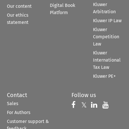
Kluwer
Digital Book
Our content
Arbitration
Platform
Our ethics
Kluwer IP Law
statement
Kluwer
Competition
Law
Kluwer
International
Tax Law
Kluwer PE+
Contact
Follow us
Sales
Follow us on 
Follow us on Fac
𝕏
Follow us 
Follow
For Authors
Customer support &
feedback