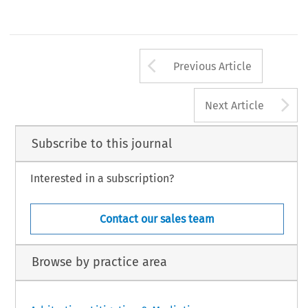
Arrow button us
Previous Article
A
Next Article
Subscribe to this journal
Interested in a subscription?
Contact our sales team
Browse by practice area