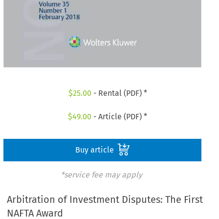
$
25.00
- Rental (PDF) *
$
49.00
- Article (PDF) *
Buy article
*service fee may apply
Arbitration of Investment Disputes: The First
NAFTA Award