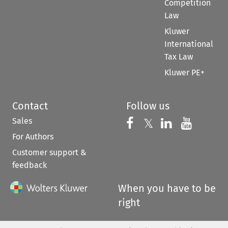
Competition
Law
Kluwer
International
Tax Law
Kluwer PE+
Contact
Follow us
Sales
Follow us on 
Follow us on Fac
𝕏
Follow us 
Follow
For Authors
Customer support &
feedback
When you have to be
right