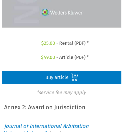
$
25.00
- Rental (PDF) *
$
49.00
- Article (PDF) *
Buy article
*service fee may apply
Annex 2: Award on Jurisdiction
Journal of International Arbitration