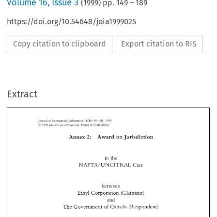
Volume
16
,
Issue 3
(
1999
) pp.
149
–
189
https://doi.org/10.54648/joia1999025
Copy citation to clipboard
Export citation to RIS
Extract
149-1815, 
16(3): 
1'199 
Arblcr~tion 
JourKai 
of 
lritematlonal 
Great 
C 
k?uruer 
Prirried 
Lou, 
in 
Irzrirrrnizonal. 
Bnfazn 
1999 
2: 
Jurisdiction 
Award 
Annex 
on 
149-1815, 
1'199 
16(3): 
Arblcr~tion 
JourKai 
of 
lritematlonal 
C 
Great 
1999 
Prirried 
Irzrirrrnizonal. 
Bnfazn 
Lou, 
in 
k?uruer 
2: 
Jurisdiction 
Annex 
Award 
on 
in 
the 
NAFTA/UNCITML 
Case 
in 
the 
NAFTA/UNCITML 
Case 
between 
Ethyl 
Corporation 
(Claimant) 
between 
and 
Ethyl 
Corporation 
(Claimant) 
The 
Government 
of 
Canada 
(Respondent) 
and 
The 
Government 
of 
Canada 
(Respondent) 