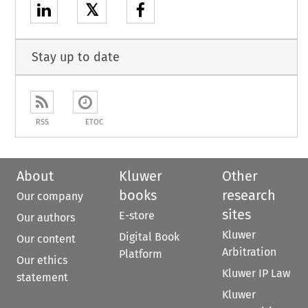
𝕏
Stay up to date
RSS
ETOC
About
Kluwer
Other
books
research
Our company
sites
E-store
Our authors
Kluwer
Digital Book
Our content
Arbitration
Platform
Our ethics
Kluwer IP Law
statement
Kluwer