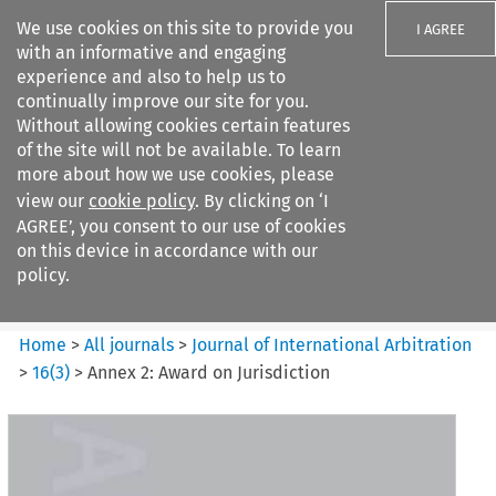
We use cookies on this site to provide you
I AGREE
with an informative and engaging
experience and also to help us to
continually improve our site for you.
Without allowing cookies certain features
of the site will not be available. To learn
Search filters
more about how we use cookies, please
Search content but
view our
cookie policy
. By clicking on ‘I
Journal of International
AGREE’, you consent to our use of cookies
Arbitration
on this device in accordance with our
policy.
Citation search
Home
>
All journals
>
Journal of International Arbitration
>
16
(
3
)
>
Annex 2: Award on Jurisdiction