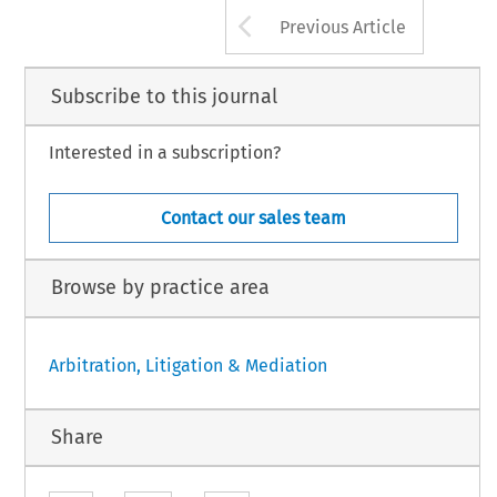
Arrow button us
Previous Article
Subscribe to this journal
Interested in a subscription?
Contact our sales team
Browse by practice area
Arbitration, Litigation & Mediation
Share