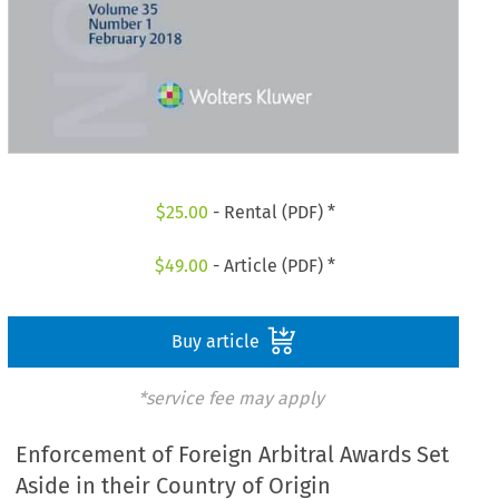
$
25.00
- Rental (PDF) *
$
49.00
- Article (PDF) *
Buy article
*service fee may apply
Enforcement of Foreign Arbitral Awards Set
Aside in their Country of Origin