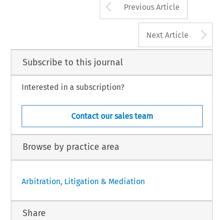
Arrow button us
Previous Article
A
Next Article
Subscribe to this journal
Interested in a subscription?
Contact our sales team
Browse by practice area
Arbitration, Litigation & Mediation
Share