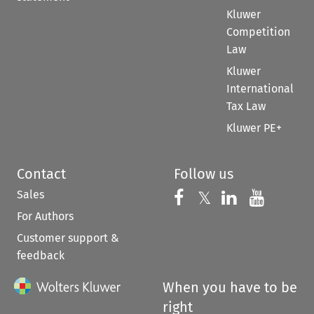
Kluwer
Competition
Law
Kluwer
International
Tax Law
Kluwer PE+
Contact
Follow us
Sales
Follow us on 
Follow us on Fac
𝕏
Follow us 
Follow
For Authors
Customer support &
feedback
When you have to be
right