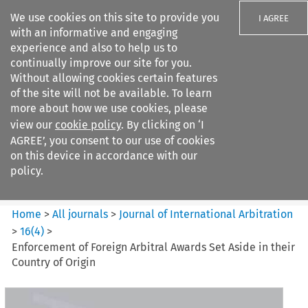
We use cookies on this site to provide you
I AGREE
with an informative and engaging
experience and also to help us to
continually improve our site for you.
Without allowing cookies certain features
of the site will not be available. To learn
Search filters
more about how we use cookies, please
Search content but
view our
cookie policy
. By clicking on ‘I
Journal of International
AGREE’, you consent to our use of cookies
Arbitration
on this device in accordance with our
policy.
Citation search
Home
>
All journals
>
Journal of International Arbitration
>
16
(
4
)
>
Enforcement of Foreign Arbitral Awards Set Aside in their
Country of Origin