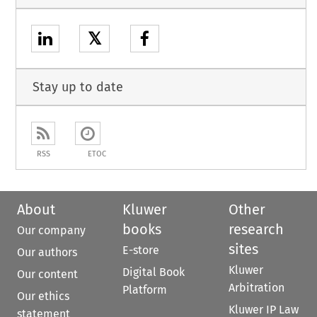
𝕏
Stay up to date
RSS
ETOC
About
Kluwer
Other
books
research
Our company
sites
E-store
Our authors
Kluwer
Digital Book
Our content
Arbitration
Platform
Our ethics
Kluwer IP Law
statement