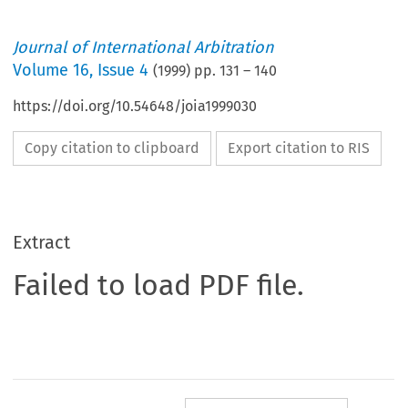
Journal of International Arbitration
Volume
16
,
Issue 4
(
1999
) pp.
131
–
140
https://doi.org/10.54648/joia1999030
Copy citation to clipboard
Export citation to RIS
Extract
Failed to load PDF file.