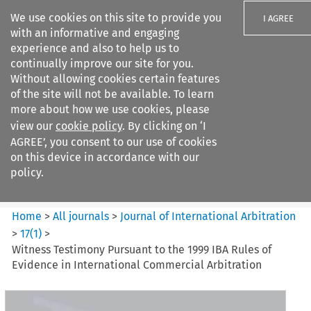
We use cookies on this site to provide you
I AGREE
with an informative and engaging
experience and also to help us to
continually improve our site for you.
Without allowing cookies certain features
of the site will not be available. To learn
Search filters
more about how we use cookies, please
Search content but
view our
cookie policy
. By clicking on ‘I
Journal of International
AGREE’, you consent to our use of cookies
Arbitration
on this device in accordance with our
policy.
Citation search
Home
>
All journals
>
Journal of International Arbitration
>
17
(
1
)
>
Witness Testimony Pursuant to the 1999 IBA Rules of
Evidence in International Commercial Arbitration