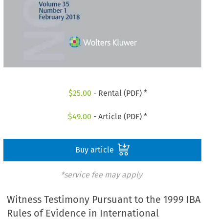
$
25.00
- Rental (PDF) *
$
49.00
- Article (PDF) *
Buy article
*service fee may apply
Witness Testimony Pursuant to the 1999 IBA
Rules of Evidence in International