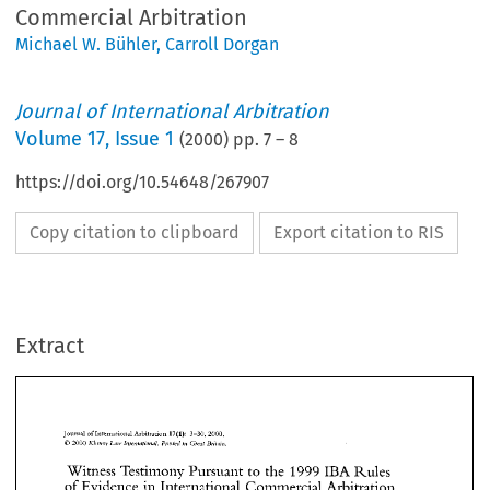
Commercial Arbitration
Michael W. Bühler
,
Carroll Dorgan
Journal of International Arbitration
Volume
17
,
Issue 1
(
2000
) pp.
7
–
8
https://doi.org/10.54648/267907
Copy citation to clipboard
Export citation to RIS
Extract