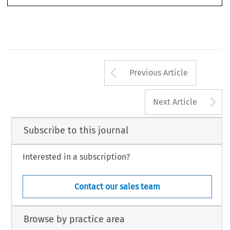
Arrow button us
Previous Article
A
Next Article
Subscribe to this journal
Interested in a subscription?
Contact our sales team
Browse by practice area