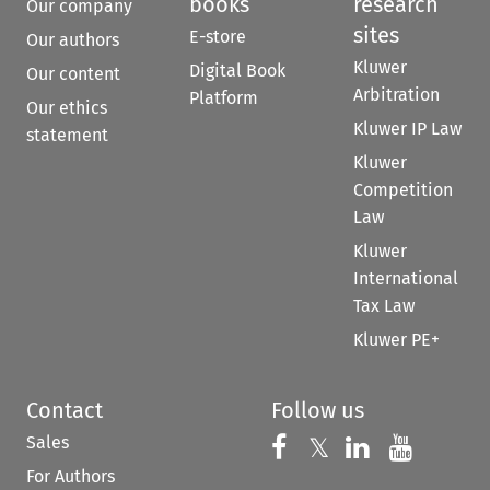
books
research
Our company
sites
E-store
Our authors
Kluwer
Digital Book
Our content
Arbitration
Platform
Our ethics
Kluwer IP Law
statement
Kluwer
Competition
Law
Kluwer
International
Tax Law
Kluwer PE+
Contact
Follow us
Sales
Follow us on 
Follow us on Fac
𝕏
Follow us 
Follow
For Authors