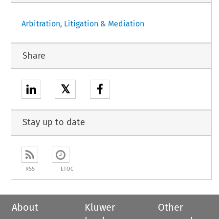
Arbitration, Litigation & Mediation
Share
𝕏
Stay up to date
RSS
ETOC
About
Kluwer
Other