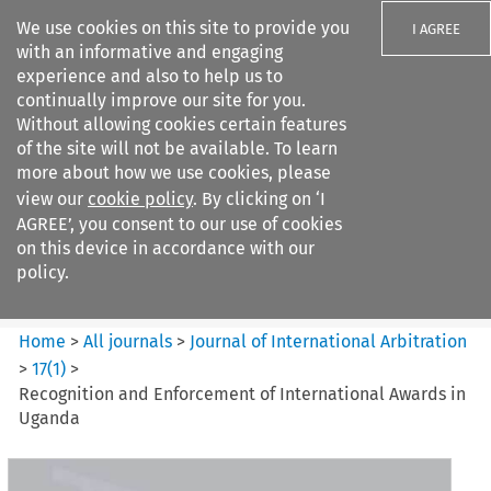
We use cookies on this site to provide you
I AGREE
with an informative and engaging
experience and also to help us to
continually improve our site for you.
Without allowing cookies certain features
of the site will not be available. To learn
Search filters
more about how we use cookies, please
Search content but
view our
cookie policy
. By clicking on ‘I
Journal of International
AGREE’, you consent to our use of cookies
Arbitration
on this device in accordance with our
policy.
Citation search
Home
>
All journals
>
Journal of International Arbitration
>
17
(
1
)
>
Recognition and Enforcement of International Awards in
Uganda