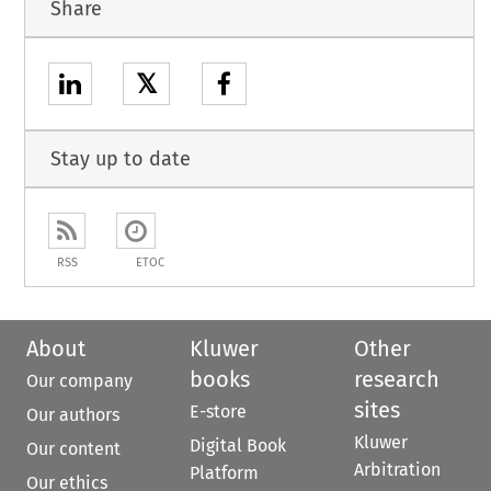
Share
𝕏
Stay up to date
RSS
ETOC
About
Kluwer
Other
books
research
Our company
sites
E-store
Our authors
Kluwer
Digital Book
Our content
Arbitration
Platform
Our ethics