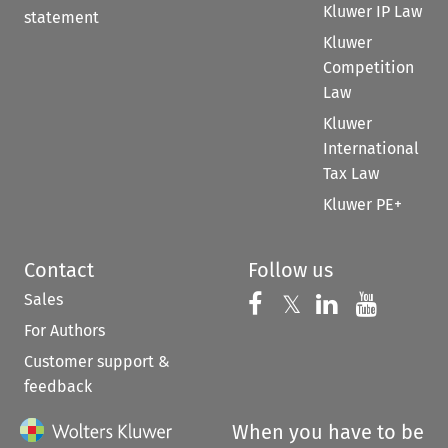
Kluwer IP Law
statement
Kluwer
Competition
Law
Kluwer
International
Tax Law
Kluwer PE+
Contact
Follow us
Sales
Follow us on 
Follow us on Fac
𝕏
Follow us 
Follow
For Authors
Customer support &
feedback
When you have to be