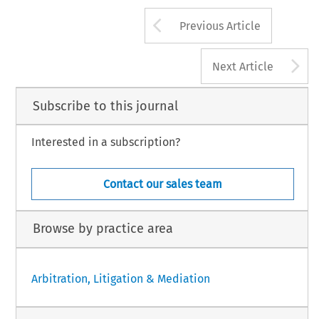
Arrow button us
Previous Article
A
Next Article
Subscribe to this journal
Interested in a subscription?
Contact our sales team
Browse by practice area
Arbitration, Litigation & Mediation