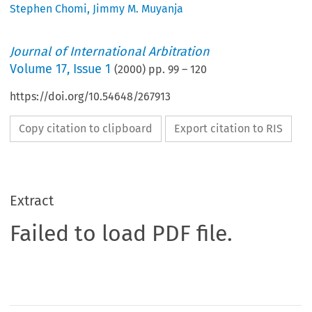
Stephen Chomi
,
Jimmy M. Muyanja
Journal of International Arbitration
Volume
17
,
Issue 1
(
2000
) pp.
99
–
120
https://doi.org/10.54648/267913
Copy citation to clipboard
Export citation to RIS
Extract
Failed to load PDF file.