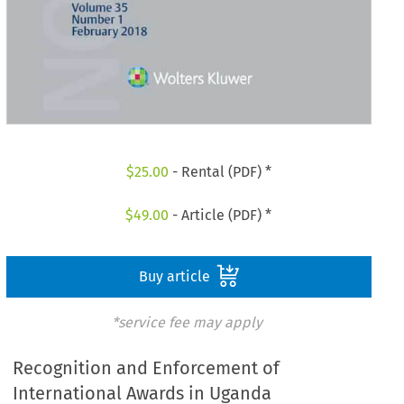
$
25.00
- Rental (PDF) *
$
49.00
- Article (PDF) *
Buy article
*service fee may apply
Recognition and Enforcement of
International Awards in Uganda