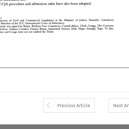
Arrow button used 
Previous Article
Next Ar