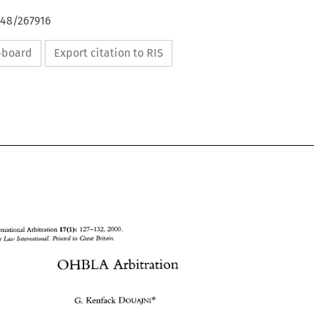
648/267916
ipboard
Export citation to RIS