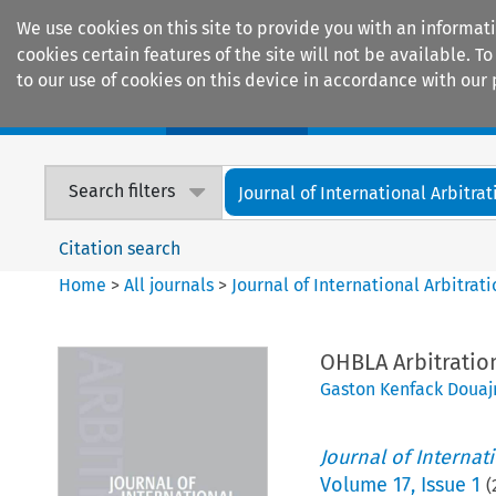
We use cookies on this site to provide you with an informat
cookies certain features of the site will not be available.
to our use of cookies on this device in accordance with our 
Home
Journals
Encyclopaedias
Search filters
Journal of International Arbitrat
Citation search
Home
>
All journals
>
Journal of International Arbitrat
OHBLA Arbitratio
Gaston Kenfack Douaj
Journal of Internat
Volume
17
,
Issue 1
(