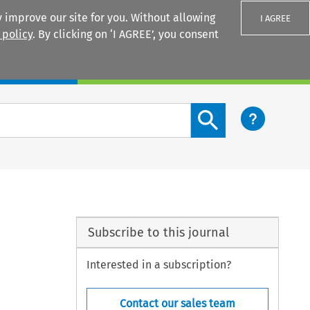
 improve our site for you. Without allowing
I AGREE
 policy
. By clicking on ‘I AGREE’, you consent
Login
Search content button
Subscribe to this journal
Interested in a subscription?
Contact our sales team