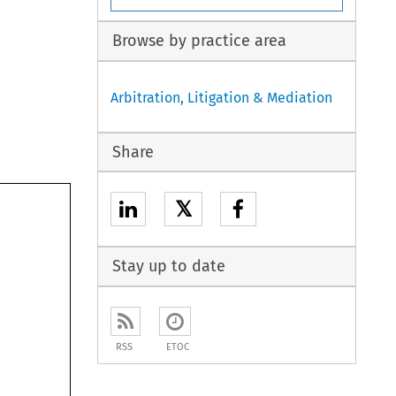
Browse by practice area
Arbitration, Litigation & Mediation
Share
𝕏
Stay up to date
RSS
ETOC