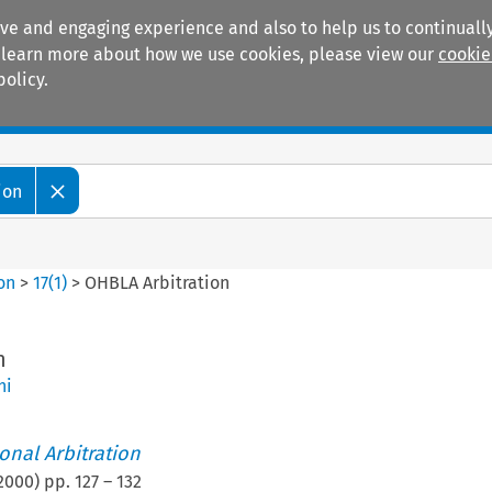
ive and engaging experience and also to help us to continually
 To learn more about how we use cookies, please view our
cookie
policy.
Manuals
Practice areas
ion
ion
>
17
(
1
)
>
OHBLA Arbitration
n
ni
ional Arbitration
2000
) pp.
127
–
132