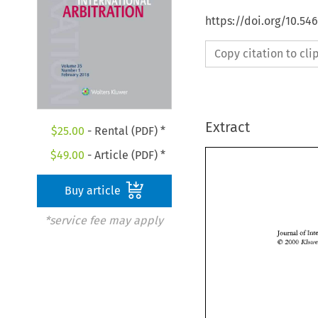
https://doi.org/10.54
Copy citation to cl
Extract
$
25.00
- Rental (PDF) *
$
49.00
- Article (PDF) *
Buy article
*service fee may apply