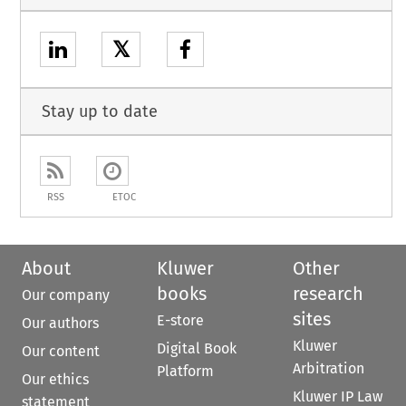
𝕏
Stay up to date
RSS
ETOC
About
Kluwer
Other
books
research
Our company
sites
E-store
Our authors
Kluwer
Digital Book
Our content
Arbitration
Platform
Our ethics
Kluwer IP Law
statement