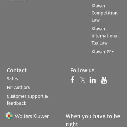
Kluwer
Competition
Law
Kluwer
International
Tax Law
Kluwer PE+
Contact
Follow us
Sales
Follow us on 
Follow us on Fac
𝕏
Follow us 
Follow
For Authors
Customer support &
feedback
When you have to be
right