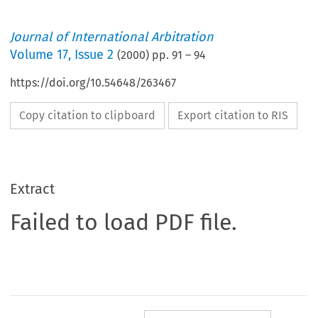
Journal of International Arbitration
Volume
17
,
Issue 2
(
2000
) pp.
91
–
94
https://doi.org/10.54648/263467
Copy citation to clipboard
Export citation to RIS
Extract
Failed to load PDF file.