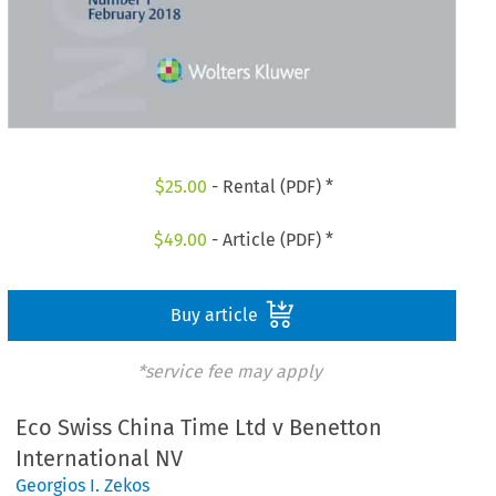
$
25.00
- Rental (PDF) *
$
49.00
- Article (PDF) *
Buy article
*service fee may apply
Eco Swiss China Time Ltd v Benetton
International NV
Georgios I. Zekos