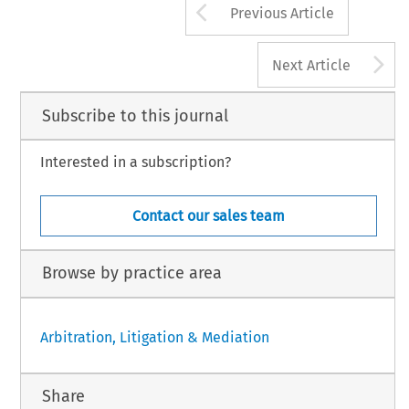
Arrow button us
Previous Article
A
Next Article
Subscribe to this journal
Interested in a subscription?
Contact our sales team
Browse by practice area
Arbitration, Litigation & Mediation
Share