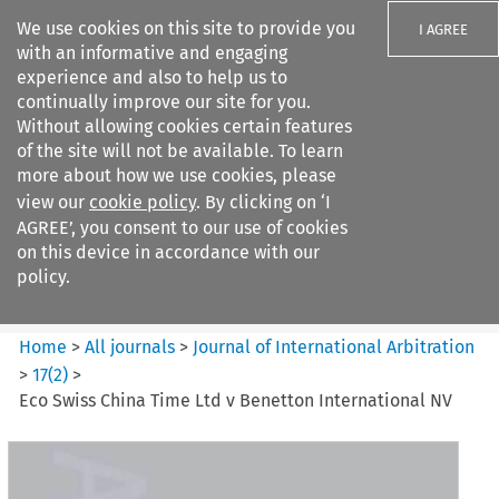
We use cookies on this site to provide you
I AGREE
with an informative and engaging
experience and also to help us to
continually improve our site for you.
Without allowing cookies certain features
of the site will not be available. To learn
Search filters
more about how we use cookies, please
Search content but
view our
cookie policy
. By clicking on ‘I
Journal of International
AGREE’, you consent to our use of cookies
Arbitration
on this device in accordance with our
policy.
Citation search
Home
>
All journals
>
Journal of International Arbitration
>
17
(
2
)
>
Eco Swiss China Time Ltd v Benetton International NV