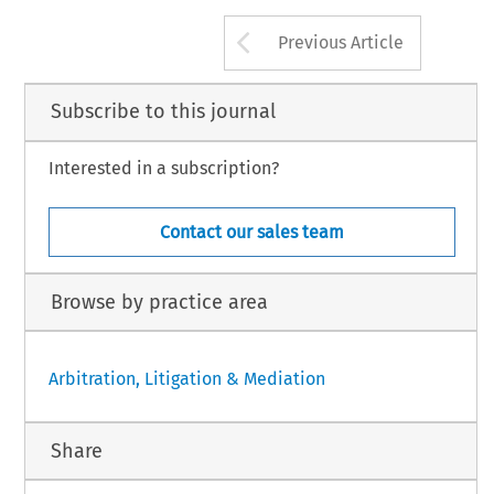
Arrow button us
Previous Article
Subscribe to this journal
Interested in a subscription?
Contact our sales team
Browse by practice area
Arbitration, Litigation & Mediation
Share