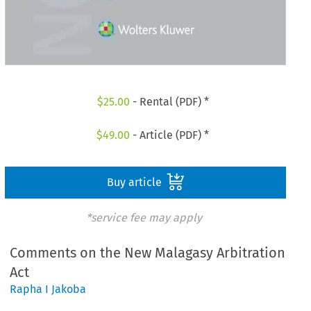
$
25.00
- Rental (PDF) *
$
49.00
- Article (PDF) *
Buy article
*service fee may apply
Comments on the New Malagasy Arbitration
Act
Rapha I Jakoba