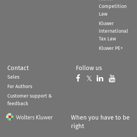
Competition
Law
Kluwer
International
Tax Law
Kluwer PE+
Contact
Follow us
Sales
Follow us on 
Follow us on Fac
𝕏
Follow us 
Follow
For Authors
Customer support &
feedback
When you have to be
right