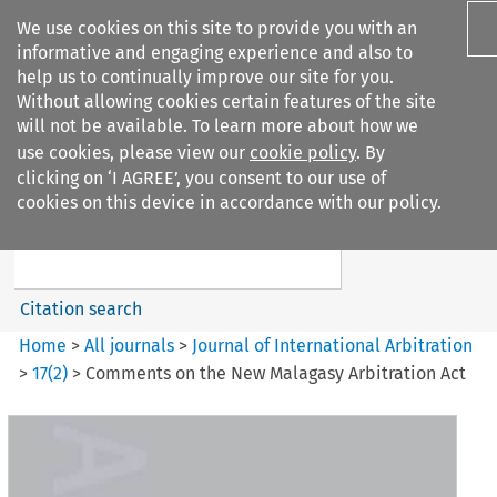
We use cookies on this site to provide you with an
informative and engaging experience and also to
help us to continually improve our site for you.
Without allowing cookies certain features of the site
will not be available. To learn more about how we
use cookies, please view our
cookie policy
. By
Search filters
clicking on ‘I AGREE’, you consent to our use of
Search content but
cookies on this device in accordance with our policy.
Journal of International
Arbitration
Citation search
Home
>
All journals
>
Journal of International Arbitration
>
17
(
2
)
>
Comments on the New Malagasy Arbitration Act