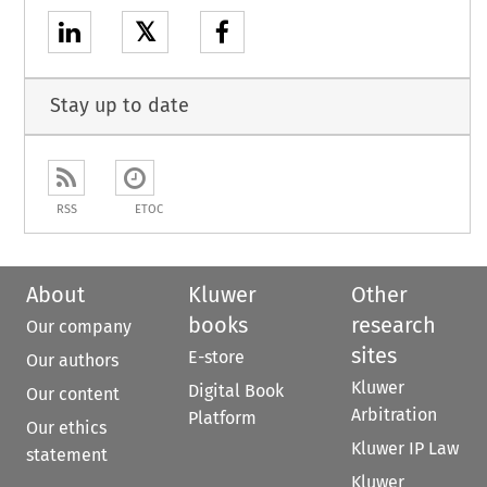
𝕏
Stay up to date
RSS
ETOC
About
Kluwer
Other
books
research
Our company
sites
E-store
Our authors
Kluwer
Digital Book
Our content
Arbitration
Platform
Our ethics
Kluwer IP Law
statement
Kluwer