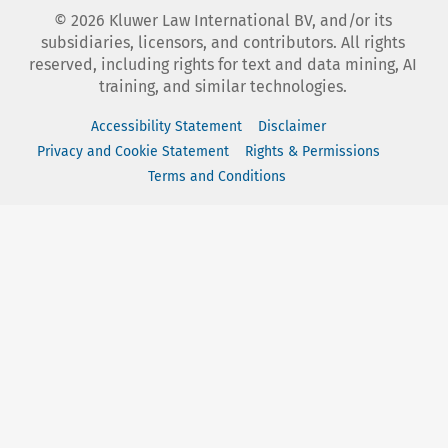
©
2026
Kluwer Law International BV, and/or its
subsidiaries, licensors, and contributors. All rights
reserved, including rights for text and data mining, AI
training, and similar technologies.
Accessibility Statement
Disclaimer
Privacy and Cookie Statement
Rights & Permissions
Terms and Conditions