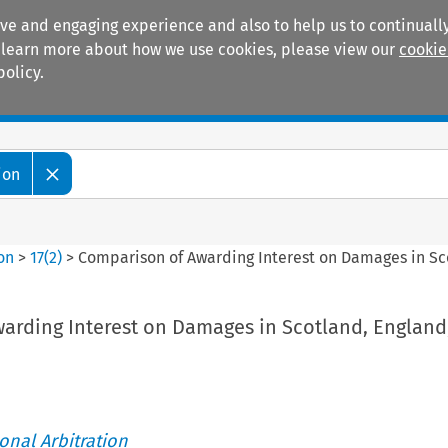
ive and engaging experience and also to help us to continually
 To learn more about how we use cookies, please view our
cookie
policy.
Manuals
Practice areas
ion
ion
>
17
(
2
)
>
Comparison of Awarding Interest on Damages in Sc
arding Interest on Damages in Scotland, England
ional Arbitration