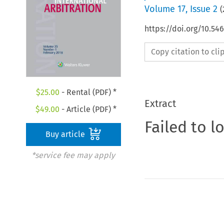
Volume
17
,
Issue 2
(
https://doi.org/10.5
Copy citation to cl
$
25.00
- Rental (PDF) *
Extract
$
49.00
- Article (PDF) *
Failed to l
Buy article
*service fee may apply