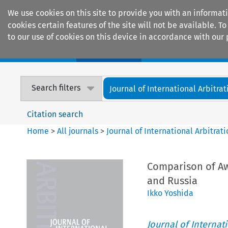
We use cookies on this site to provide you with an informat
cookies certain features of the site will not be available.
to our use of cookies on this device in accordance with our 
Home
Journals
Encyclopaedias
Search filters
Journal of International Arbitrat
Citation search
Home
>
All journals
>
Journal of International Arbitrat
Comparison of Aw
and Russia
Ikko Yoshida
Journal of Internat