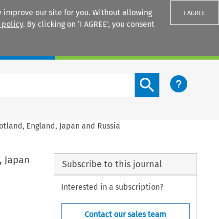
 improve our site for you. Without allowing
I AGREE
 policy
. By clicking on ‘I AGREE’, you consent
Login
Search content button
otland, England, Japan and Russia
, Japan
Subscribe to this journal
Interested in a subscription?
Contact our sales team