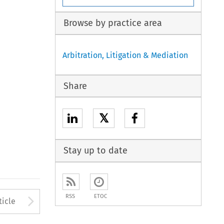
Browse by practice area
Arbitration, Litigation & Mediation
Share
𝕏
Stay up to date
to open the Previous Article
Arrow button used to open
RSS
ETOC
ticle