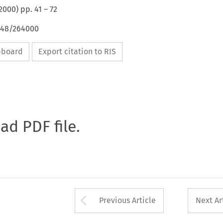
2000
) pp.
41
–
72
4648/264000
ipboard
Export citation to RIS
oad PDF file.
Arrow button used 
Previous Article
Next Ar