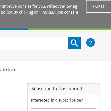
 improve our site for you. Without allowing
I AGREE
 policy
. By clicking on ‘I AGREE’, you consent
Login
Search content button
bitration
n
Subscribe to this journal
Interested in a subscription?