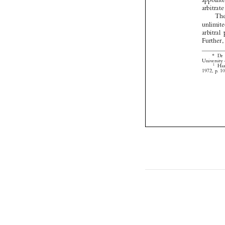


