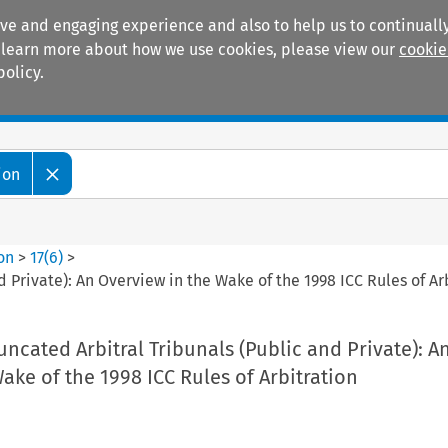
ive and engaging experience and also to help us to continually
 To learn more about how we use cookies, please view our
cookie
policy.
Manuals
Practice areas
ion
ion
>
17
(
6
)
>
d Private): An Overview in the Wake of the 1998 ICC Rules of Ar
uncated Arbitral Tribunals (Public and Private): A
ake of the 1998 ICC Rules of Arbitration