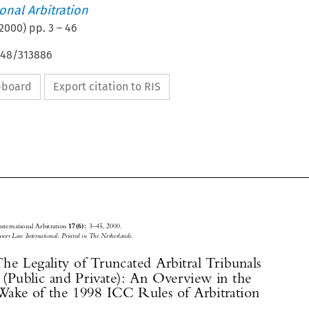
ional Arbitration
2000
) pp.
3
–
46
648/313886
ipboard
Export citation to RIS






Journal of International Arbitration 
3–45, 2000.
17(6): 

© 2000
 Kluwer Law International. Printed in The Netherlands.