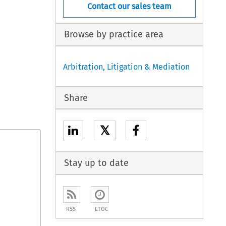
Contact our sales team
Browse by practice area
Arbitration, Litigation & Mediation
Share
𝕏
Stay up to date
RSS
ETOC