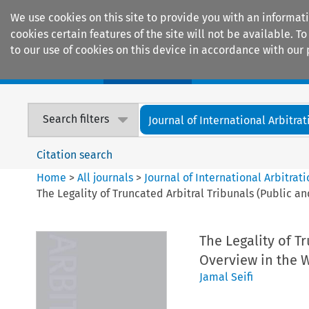
We use cookies on this site to provide you with an informat
cookies certain features of the site will not be available.
to our use of cookies on this device in accordance with our 
Home
Journals
Encyclopaedias
Search filters
Journal of International Arbitrat
Citation search
Home
>
All journals
>
Journal of International Arbitrat
The Legality of Truncated Arbitral Tribunals (Public an
The Legality of Tr
Overview in the W
Jamal Seifi