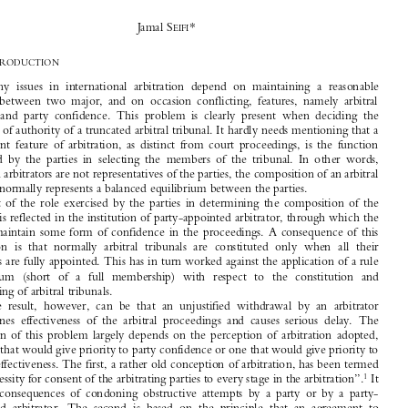
The Legality of Truncated Arbitral Tribunals 
(Public and Private): An Overview in the 




Wake of the 1998 ICC Rules of Arbitration

0
*
Jamal S
EIFI


I.
I
NTRODUCTION

Many  issues  in  international  arbitration  depend  on  maintaining  a  reasonable

balance  between  two  major,  and  on  occasion  conflicting,  features,  namely  arbitral

efficacy  and  party  confidence.  This  problem  is  clearly  present  when  deciding  the
question of authority of a truncated arbitral tribunal. It hardly needs mentioning that a

paramount  feature  of  arbitration,  as  distinct  from  court  proceedings,  is  the  function

exercised  by  the  parties  in  selecting  the  members  of  the  tribunal.  In  other  words,

although arbitrators are not representatives of the parties, the composition of an arbitral
tribunal normally represents a balanced equilibrium between the parties.

Part  of  the  role  exercised  by  the  parties  in  determining  the  composition  of  the

tribunal is reflected in the institution of party-appointed arbitrator, through which the

parties maintain some form of confidence in the proceedings. A consequence of this

institution  is  that  normally  arbitral  tribunals  are  constituted  only  when  all  their
members are fully appointed. This has in turn worked against the application of a rule

of  quorum  (short  of  a  full  membership)  with  respect  to  the  constitution  and

functioning of arbitral tribunals.

The  result,  however,  can  be  that  an  unjustified  withdrawal  by  an  arbitrator
undermines  effectiveness  of  the  arbitral  proceedings  and  causes  serious  delay.  The

resolution  of  this  problem  largely  depends  on  the  perception  of  arbitration  adopted,

i.e., one that would give priority to party confidence or one that would give priority to

arbitral effectiveness. The first, a rather old conception of arbitration, has been termed

1
 It
the “necessity for consent of the arbitrating parties to every stage in the arbitration”.
has  the  consequences  of  condoning  obstructive  attempts  by  a  party  or  by  a  party-

appointed  arbitrator.  The  second  is  based  on  the  principle  that  an  agreement  to



arbitrate entails the obligation to co-operate.

The  theory  of  “consent  to  every  stage  in  the  arbitration”  may  result  in  an
unlimited  freedom  for  the  parties  and  would  undermine  the  judicial  nature  of  the
