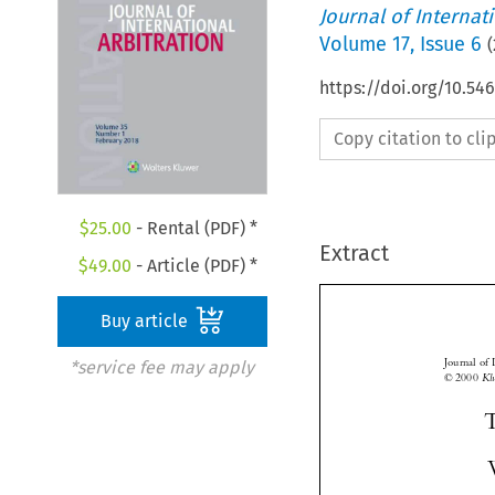
Journal of Internat
Volume
17
,
Issue 6
(
https://doi.org/10.54
Copy citation to cl
$
25.00
- Rental (PDF) *
Extract
$
49.00
- Article (PDF) *
Buy article
*service fee may apply
