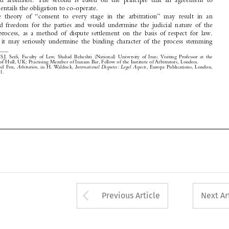
arbitral  process,  as  a  method  of  dispute  settlement  on  the  basis  of  respect  for  law.

Further,  it  may  seriously  undermine  the  binding  character  of  the  process  stemming

0

*
Dr  S.J.  Seifi,  Faculty  of  Law,  Shahid  Beheshti  (National)  University  of  Iran;  Visiting  Professor  at  the
University of Hull, UK; Practising Member of Iranian Bar, Fellow of the Institute of Arbitrators, London. 
1

Hazel  Fox,  
Arbitration
,  in  H.  Waldock,  
International  Disputes:  Legal  Aspects
, Europa Publications, London,
1972, p. 101.









Arrow button used 
Previous Article
Next Ar