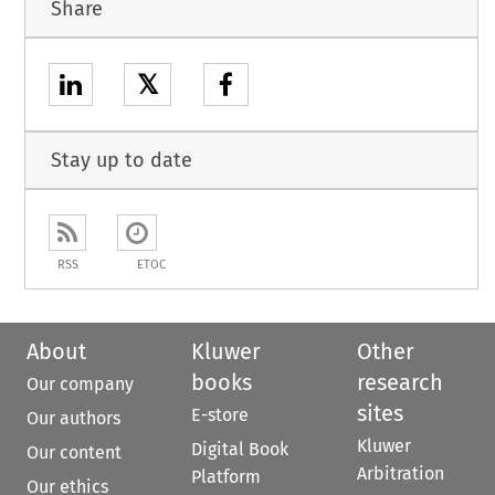
Share
𝕏
Stay up to date
RSS
ETOC
About
Kluwer
Other
books
research
Our company
sites
E-store
Our authors
Kluwer
Digital Book
Our content
Arbitration
Platform
Our ethics