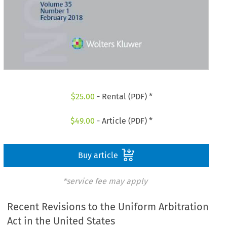
$
25.00
- Rental (PDF) *
$
49.00
- Article (PDF) *
Buy article
*service fee may apply
Recent Revisions to the Uniform Arbitration
Act in the United States