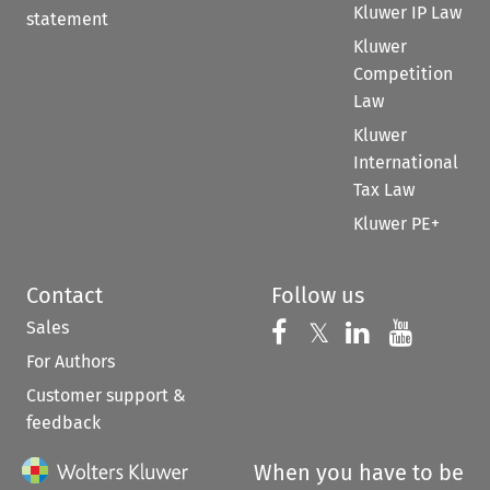
Kluwer IP Law
statement
Kluwer
Competition
Law
Kluwer
International
Tax Law
Kluwer PE+
Contact
Follow us
Sales
Follow us on 
Follow us on Fac
𝕏
Follow us 
Follow
For Authors
Customer support &
feedback
When you have to be