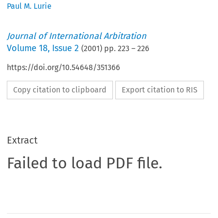
Paul M. Lurie
Journal of International Arbitration
Volume
18
,
Issue 2
(
2001
) pp.
223
–
226
https://doi.org/10.54648/351366
Copy citation to clipboard
Export citation to RIS
Extract
Failed to load PDF file.