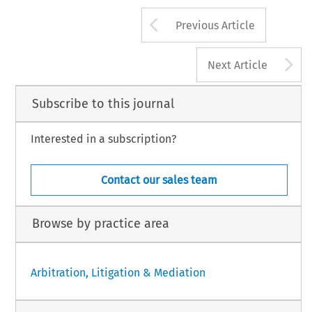
Arrow button us
Previous Article
A
Next Article
Subscribe to this journal
Interested in a subscription?
Contact our sales team
Browse by practice area
Arbitration, Litigation & Mediation