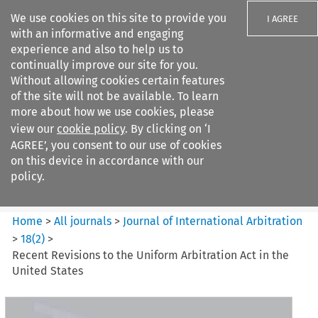
We use cookies on this site to provide you
I AGREE
with an informative and engaging
experience and also to help us to
continually improve our site for you.
Without allowing cookies certain features
of the site will not be available. To learn
Search filters
more about how we use cookies, please
Search content but
view our
cookie policy
. By clicking on ‘I
Journal of International
AGREE’, you consent to our use of cookies
Arbitration
on this device in accordance with our
policy.
Citation search
Home
>
All journals
>
Journal of International Arbitration
>
18
(
2
)
>
Recent Revisions to the Uniform Arbitration Act in the
United States