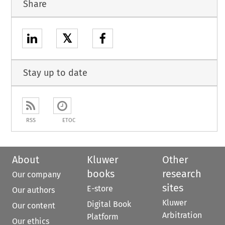
Share
𝕏
Stay up to date
RSS
ETOC
About
Kluwer
Other
books
research
Our company
sites
E-store
Our authors
Kluwer
Digital Book
Our content
Arbitration
Platform
Our ethics