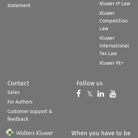
Kluwer IP Law
statement
Kluwer
Competition
Law
Kluwer
International
Tax Law
Kluwer PE+
Contact
Follow us
Sales
Follow us on 
Follow us on Fac
𝕏
Follow us 
Follow
For Authors
Customer support &
feedback
When you have to be