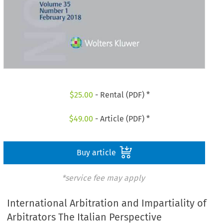
$
25.00
- Rental (PDF) *
$
49.00
- Article (PDF) *
Buy article
*service fee may apply
International Arbitration and Impartiality of
Arbitrators The Italian Perspective