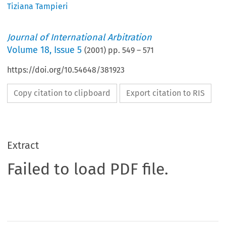
Tiziana Tampieri
Journal of International Arbitration
Volume
18
,
Issue 5
(
2001
) pp.
549
–
571
https://doi.org/10.54648/381923
Copy citation to clipboard
Export citation to RIS
Extract
Failed to load PDF file.