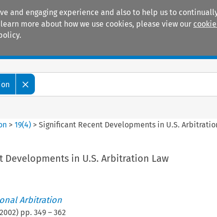
ive and engaging experience and also to help us to continually
 To learn more about how we use cookies, please view our
cookie
policy.
Manuals
Practice areas
ion
ion
>
19
(
4
)
>
Significant Recent Developments in U.S. Arbitrati
t Developments in U.S. Arbitration Law
ional Arbitration
2002
) pp.
349
–
362