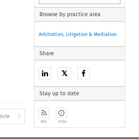
Browse by practice area
Arbitration, Litigation & Mediation
Share
𝕏
Stay up to date
to open the Previous Article
Arrow button used to open
ticle
RSS
ETOC