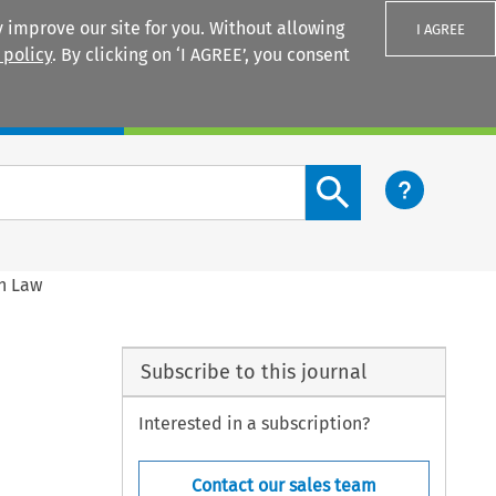
 improve our site for you. Without allowing
I AGREE
 policy
. By clicking on ‘I AGREE’, you consent
Login
Search content button
on Law
Subscribe to this journal
Interested in a subscription?
Contact our sales team