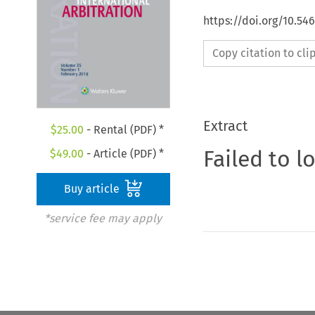
https://doi.org/10.5
Copy citation to cl
Extract
$
25.00
- Rental (PDF) *
Failed to l
$
49.00
- Article (PDF) *
Buy article
*service fee may apply