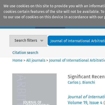
We use cookies on this site to provide you with an informat
cookies certain features of the site will not be available.
to our use of cookies on this device in accordance with our 
Home
Journals
Encyclopaedias
Search filters
Journal of International Arbitrat
Citation search
Home
>
All journals
>
Journal of International Arbitrat
Significant Recen
Carlos J. Bianchi
Journal of Internat
Volume
19
,
Issue 4
(