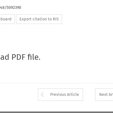
4648/5092390
ipboard
Export citation to RIS
oad PDF file.
Arrow button used 
Previous Article
Next Ar