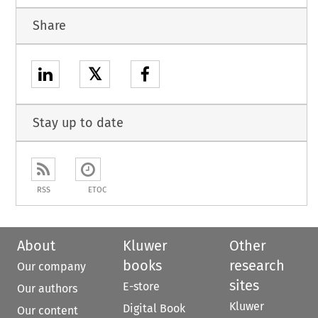
Share
𝕏
Stay up to date
RSS
ETOC
About
Kluwer
Other
books
research
Our company
sites
E-store
Our authors
Kluwer
Digital Book
Our content