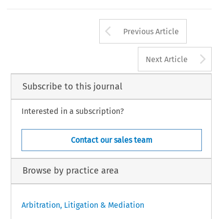
Arrow button us
Previous Article
A
Next Article
Subscribe to this journal
Interested in a subscription?
Contact our sales team
Browse by practice area
Arbitration, Litigation & Mediation