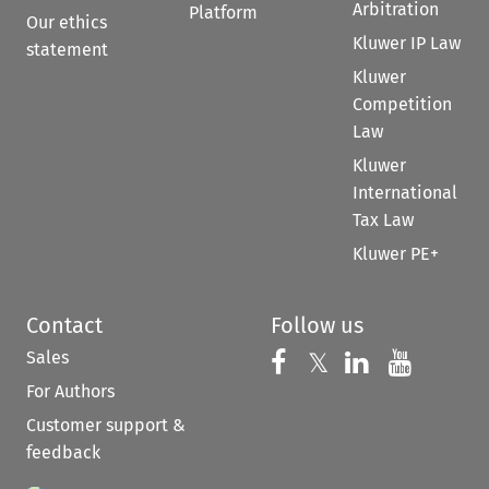
Arbitration
Platform
Our ethics
Kluwer IP Law
statement
Kluwer
Competition
Law
Kluwer
International
Tax Law
Kluwer PE+
Contact
Follow us
Sales
Follow us on 
Follow us on Fac
𝕏
Follow us 
Follow
For Authors
Customer support &
feedback