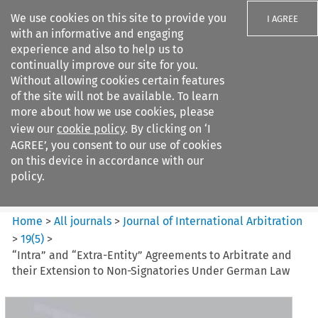
We use cookies on this site to provide you
I AGREE
with an informative and engaging
experience and also to help us to
continually improve our site for you.
Without allowing cookies certain features
of the site will not be available. To learn
Search filters
more about how we use cookies, please
Search content but
view our
cookie policy
. By clicking on ‘I
Journal of International
AGREE’, you consent to our use of cookies
Arbitration
on this device in accordance with our
policy.
Citation search
Home
>
All journals
>
Journal of International Arbitration
>
19
(
5
)
>
“Intra” and “Extra-Entity” Agreements to Arbitrate and
their Extension to Non-Signatories Under German Law