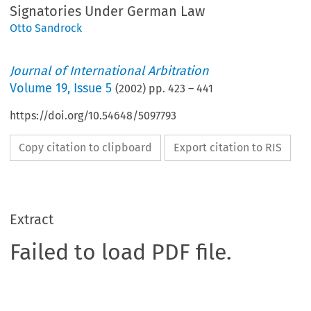
Signatories Under German Law
Otto Sandrock
Journal of International Arbitration
Volume
19
,
Issue 5
(
2002
) pp.
423
–
441
https://doi.org/10.54648/5097793
Copy citation to clipboard
Export citation to RIS
Extract
Failed to load PDF file.