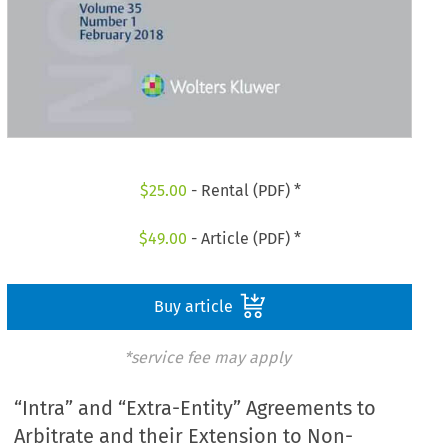
$
25.00
- Rental (PDF) *
$
49.00
- Article (PDF) *
Buy article
*service fee may apply
“Intra” and “Extra-Entity” Agreements to
Arbitrate and their Extension to Non-