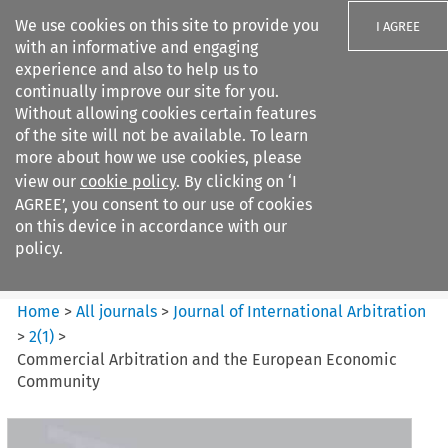
We use cookies on this site to provide you
I AGREE
with an informative and engaging
experience and also to help us to
continually improve our site for you.
Without allowing cookies certain features
of the site will not be available. To learn
Search filters
more about how we use cookies, please
Search content but
view our
cookie policy
. By clicking on ‘I
Journal of International
AGREE’, you consent to our use of cookies
Arbitration
on this device in accordance with our
policy.
Citation search
Home
>
All journals
>
Journal of International Arbitration
>
2
(
1
)
>
Commercial Arbitration and the European Economic
Community