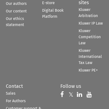
sites
E-store
Our authors
Kluwer
Digital Book
Our content
Arbitration
Platform
Our ethics
Kluwer IP Law
statement
Kluwer
Competition
Law
Kluwer
International
Tax Law
Kluwer PE+
Contact
Follow us
Sales
Follow us on 
Follow us on Fac
𝕏
Follow us 
Follow
For Authors
Customer support &