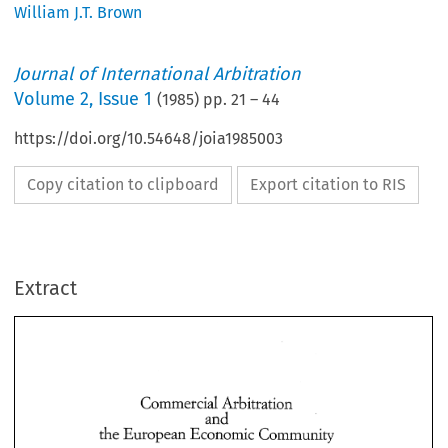
William J.T. Brown
Journal of International Arbitration
Volume
2
,
Issue 1
(
1985
) pp.
21
–
44
https://doi.org/10.54648/joia1985003
Copy citation to clipboard
Export citation to RIS
Extract
Commercial 
Arbitration 
and 
the 
European 
Economic Community 
Commercial 
Arbitration 
and 
the 
European 
Economic Community 
William 
Browla 