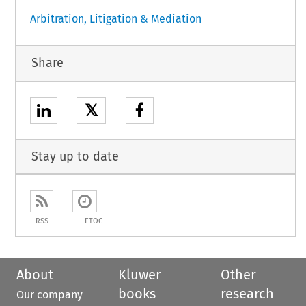
Arbitration, Litigation & Mediation
Share
𝕏
Stay up to date
RSS
ETOC
About
Kluwer
Other
books
research
Our company