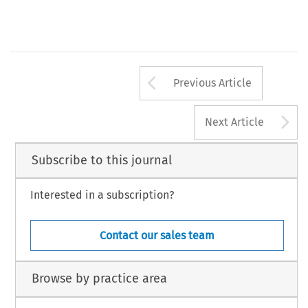
Arrow button us
Previous Article
A
Next Article
Subscribe to this journal
Interested in a subscription?
Contact our sales team
Browse by practice area