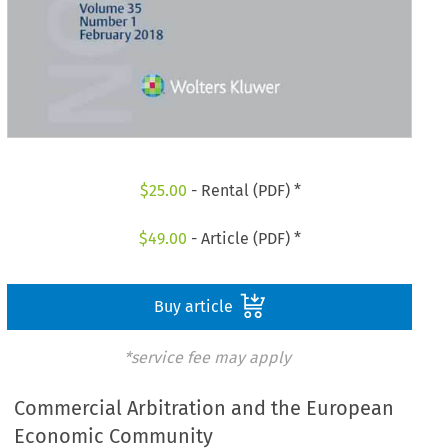
$
25.00
- Rental (PDF) *
$
49.00
- Article (PDF) *
Buy article
*service fee may apply
Commercial Arbitration and the European
Economic Community