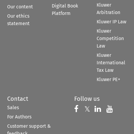
Kluwer
Digital Book
Our content
Arbitration
Platform
Our ethics
Kluwer IP Law
statement
Kluwer
Competition
Law
Kluwer
International
Tax Law
Kluwer PE+
Contact
Follow us
Sales
Follow us on 
Follow us on Fac
𝕏
Follow us 
Follow
For Authors
Customer support &
feedback