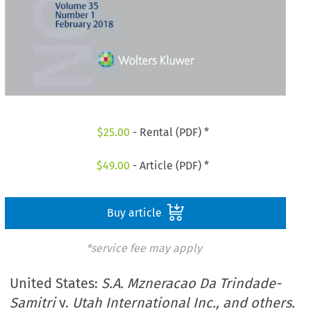
$
25.00
- Rental (PDF) *
$
49.00
- Article (PDF) *
Buy article
*service fee may apply
United States:
S.A. Mzneracao Da Trindade-
Samitri
v.
Utah International Inc., and others.