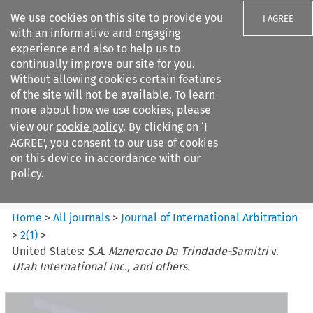
We use cookies on this site to provide you
I AGREE
with an informative and engaging
experience and also to help us to
continually improve our site for you.
Without allowing cookies certain features
of the site will not be available. To learn
Search filters
more about how we use cookies, please
Search content but
view our
cookie policy
. By clicking on ‘I
Journal of International
AGREE’, you consent to our use of cookies
Arbitration
on this device in accordance with our
policy.
Citation search
Home
>
All journals
>
Journal of International Arbitration
>
2
(
1
)
>
United States:
S.A. Mzneracao Da Trindade-Samitri
v.
Utah International Inc., and others.