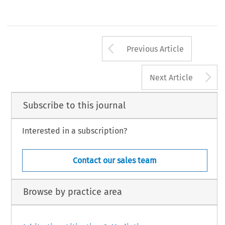
Arrow button us
Previous Article
A
Next Article
Subscribe to this journal
Interested in a subscription?
Contact our sales team
Browse by practice area