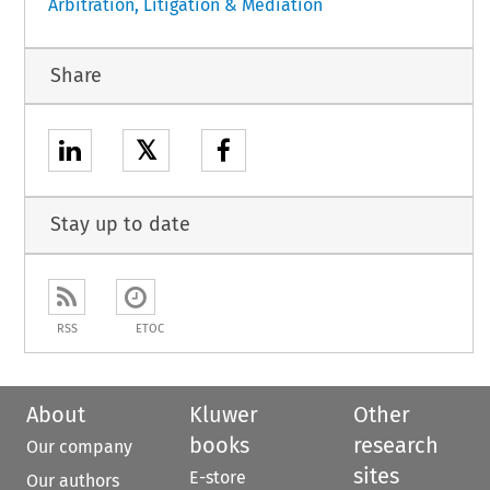
Arbitration, Litigation & Mediation
Share
𝕏
Stay up to date
RSS
ETOC
About
Kluwer
Other
books
research
Our company
sites
E-store
Our authors