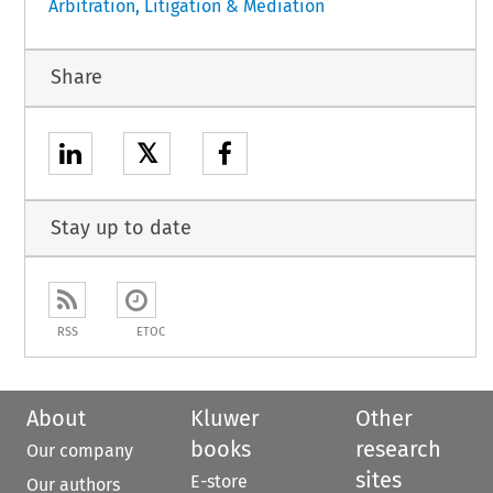
Arbitration, Litigation & Mediation
Share
𝕏
Stay up to date
RSS
ETOC
About
Kluwer
Other
books
research
Our company
sites
E-store
Our authors