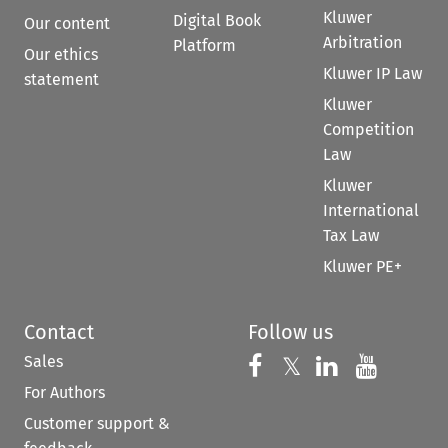
Kluwer
Digital Book
Our content
Arbitration
Platform
Our ethics
Kluwer IP Law
statement
Kluwer
Competition
Law
Kluwer
International
Tax Law
Kluwer PE+
Contact
Follow us
Sales
Follow us on 
Follow us on Fac
𝕏
Follow us 
Follow
For Authors
Customer support &