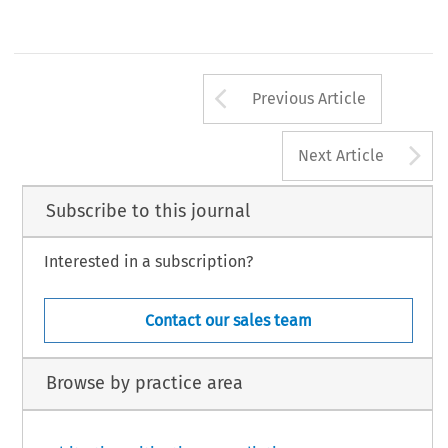
Arrow button us
Previous Article
A
Next Article
Subscribe to this journal
Interested in a subscription?
Contact our sales team
Browse by practice area