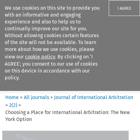
We use cookies on this site to provide you
I AGREE
with an informative and engaging
experience and also to help us to
continually improve our site for you.
Without allowing cookies certain features
of the site will not be available. To learn
Search filters
more about how we use cookies, please
Search content but
view our
cookie policy
. By clicking on ‘I
Journal of International
AGREE’, you consent to our use of cookies
Arbitration
on this device in accordance with our
policy.
Citation search
Home
>
All journals
>
Journal of International Arbitration
>
2
(
2
)
>
Choosing a Place for International Arbitration: The New
York Option