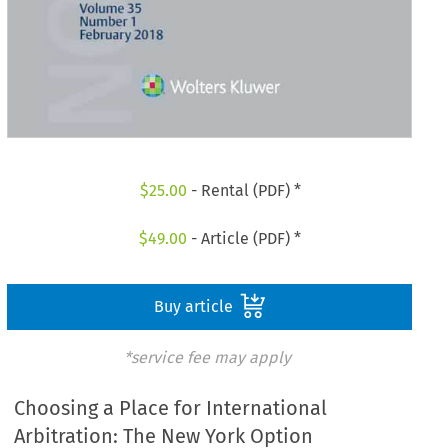
$
25.00
- Rental (PDF) *
$
49.00
- Article (PDF) *
Buy article
*service fee may apply
Choosing a Place for International
Arbitration: The New York Option