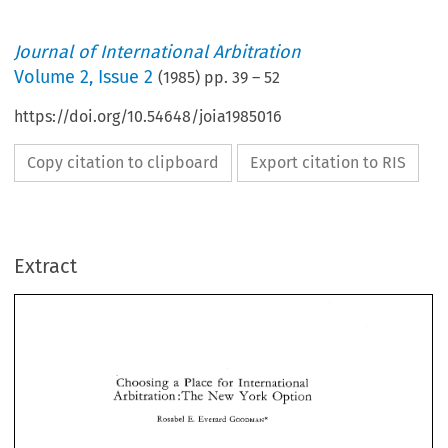
Journal of International Arbitration
Volume
2
,
Issue 2
(
1985
) pp.
39
–
52
https://doi.org/10.54648/joia1985016
Copy citation to clipboard
Export citation to RIS
Extract
Choosing 
Place 
for 
International 
a 
New 
~rbitratign 
:The 
York 
Option 
a 
Choosing 
Place 
for 
International 
E. 
Rosabel 
Everard 
GOODMAN* 
New 
~rbitratign 
:The 
York 
Option 
E. 
Rosabel 
Everard 
GOODMAN* 