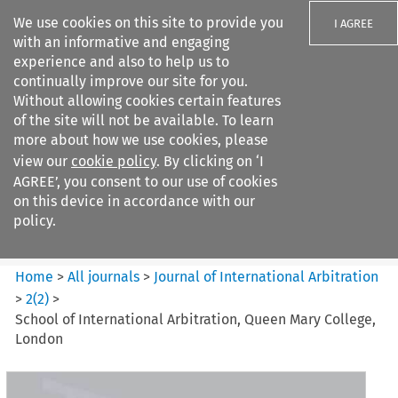
We use cookies on this site to provide you
I AGREE
with an informative and engaging
experience and also to help us to
continually improve our site for you.
Without allowing cookies certain features
of the site will not be available. To learn
Search filters
more about how we use cookies, please
Search content but
view our
cookie policy
. By clicking on ‘I
Journal of International
AGREE’, you consent to our use of cookies
Arbitration
on this device in accordance with our
policy.
Citation search
Home
>
All journals
>
Journal of International Arbitration
>
2
(
2
)
>
School of International Arbitration, Queen Mary College,
London