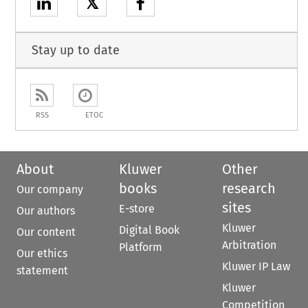
𝕏
Stay up to date
RSS
ETOC
About
Kluwer
Other
books
research
Our company
sites
E-store
Our authors
Kluwer
Digital Book
Our content
Arbitration
Platform
Our ethics
Kluwer IP Law
statement
Kluwer
Competition