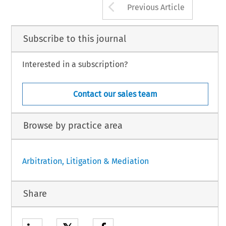
Arrow button us
Previous Article
Subscribe to this journal
Interested in a subscription?
Contact our sales team
Browse by practice area
Arbitration, Litigation & Mediation
Share