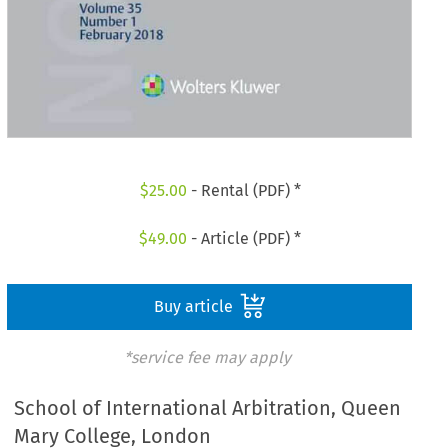
$
25.00
- Rental (PDF) *
$
49.00
- Article (PDF) *
Buy article
*service fee may apply
School of International Arbitration, Queen
Mary College, London