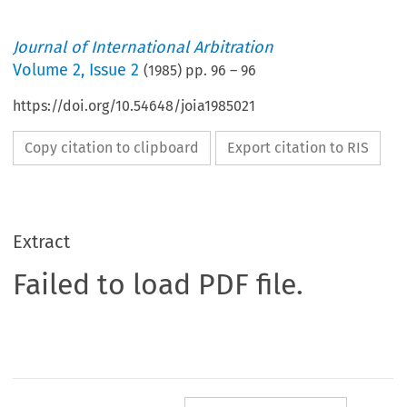
Journal of International Arbitration
Volume
2
,
Issue 2
(
1985
) pp.
96
–
96
https://doi.org/10.54648/joia1985021
Copy citation to clipboard
Export citation to RIS
Extract
Failed to load PDF file.