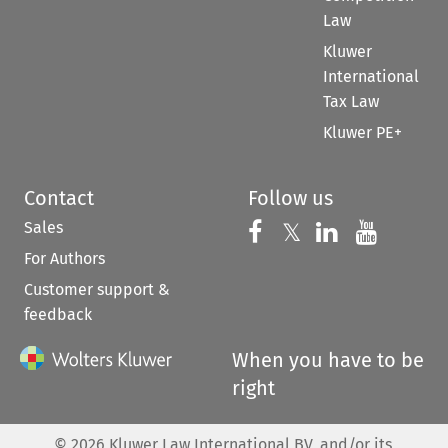
Law
Kluwer
International
Tax Law
Kluwer PE+
Contact
Follow us
Sales
Follow us on 
Follow us on Fac
𝕏
Follow us 
Follow
For Authors
Customer support &
feedback
When you have to be
right
©
2026
Kluwer Law International BV, and/or its