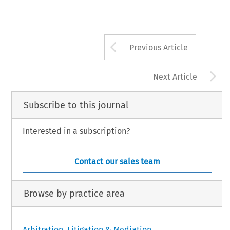
Arrow button us
Previous Article
A
Next Article
Subscribe to this journal
Interested in a subscription?
Contact our sales team
Browse by practice area
Arbitration, Litigation & Mediation