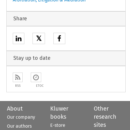
Share
𝕏
Stay up to date
RSS
ETOC
About
Kluwer
Other
books
research
Our company
sites
E-store
Our authors