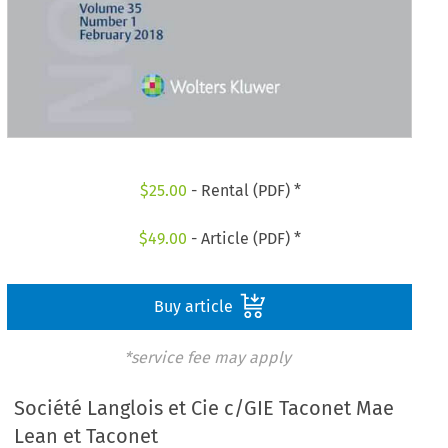
$
25.00
- Rental (PDF) *
$
49.00
- Article (PDF) *
Buy article
*service fee may apply
Société Langlois et Cie c/GIE Taconet Mae
Lean et Taconet