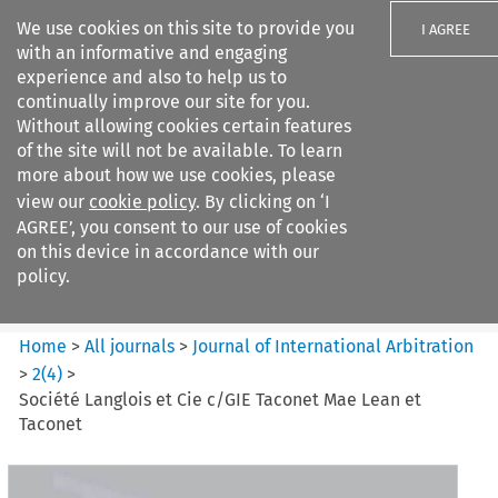
We use cookies on this site to provide you
I AGREE
with an informative and engaging
experience and also to help us to
continually improve our site for you.
Without allowing cookies certain features
of the site will not be available. To learn
Search filters
more about how we use cookies, please
Search content but
view our
cookie policy
. By clicking on ‘I
Journal of International
AGREE’, you consent to our use of cookies
Arbitration
on this device in accordance with our
policy.
Citation search
Home
>
All journals
>
Journal of International Arbitration
>
2
(
4
)
>
Société Langlois et Cie c/GIE Taconet Mae Lean et
Taconet