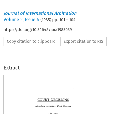
Journal of International Arbitration
Volume
2
,
Issue 4
(
1985
) pp.
101
–
104
https://doi.org/10.54648/joia1985039
Copy citation to clipboard
Export citation to RIS
Extract
COURT 
DECISIONS 
reported 
and 
commented 
Dennis 
Thompson 
by 
COURT 
DECISIONS 
reported 
and 
commented 
Dennis 
Thompson 
by 