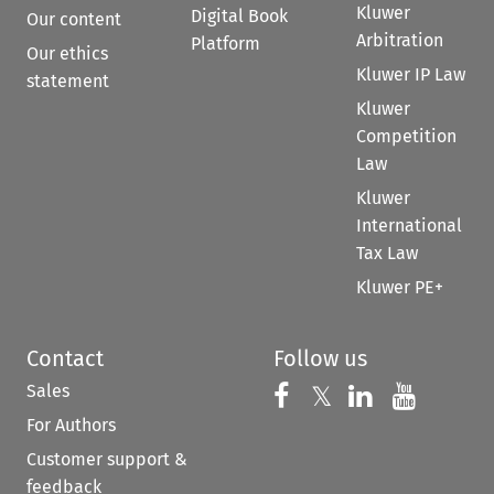
Kluwer
Digital Book
Our content
Arbitration
Platform
Our ethics
Kluwer IP Law
statement
Kluwer
Competition
Law
Kluwer
International
Tax Law
Kluwer PE+
Contact
Follow us
Sales
Follow us on 
Follow us on Fac
𝕏
Follow us 
Follow
For Authors
Customer support &
feedback