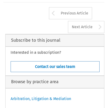
Arrow button us
Previous Article
A
Next Article
Subscribe to this journal
Interested in a subscription?
Contact our sales team
Browse by practice area
Arbitration, Litigation & Mediation