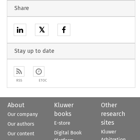
Share
𝕏
Stay up to date
RSS
ETOC
About
Kluwer
Other
books
research
Our company
sites
E-store
Our authors
Kluwer
Digital Book
Our content
Arbitration