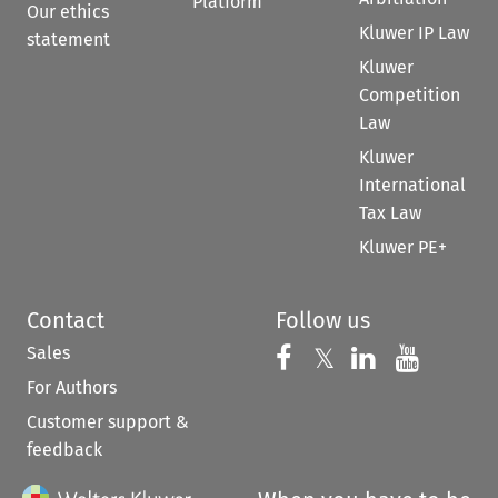
Platform
Our ethics
Kluwer IP Law
statement
Kluwer
Competition
Law
Kluwer
International
Tax Law
Kluwer PE+
Contact
Follow us
Sales
Follow us on 
Follow us on Fac
𝕏
Follow us 
Follow
For Authors
Customer support &
feedback