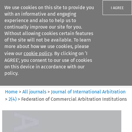
We use cookies on this site to provide you
I AGREE
with an informative and engaging
experience and also to help us to
continually improve our site for you.
Without allowing cookies certain features
of the site will not be available. To learn
Search filters
more about how we use cookies, please
Search content but
view our
cookie policy
. By clicking on ‘I
Journal of International
AGREE’, you consent to our use of cookies
Arbitration
on this device in accordance with our
policy.
Citation search
Home
>
All journals
>
Journal of International Arbitration
>
2
(
4
)
>
Federation of Commercial Arbitration Institutions