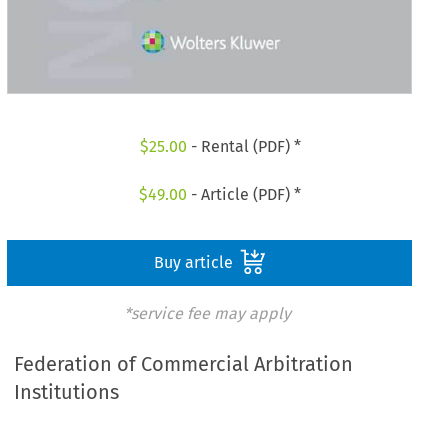
$
25.00
- Rental (PDF) *
$
49.00
- Article (PDF) *
Buy article
*service fee may apply
Federation of Commercial Arbitration
Institutions