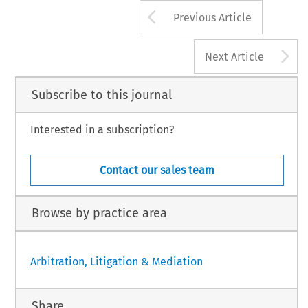
Arrow button us
Previous Article
A
Next Article
Subscribe to this journal
Interested in a subscription?
Contact our sales team
Browse by practice area
Arbitration, Litigation & Mediation
Share