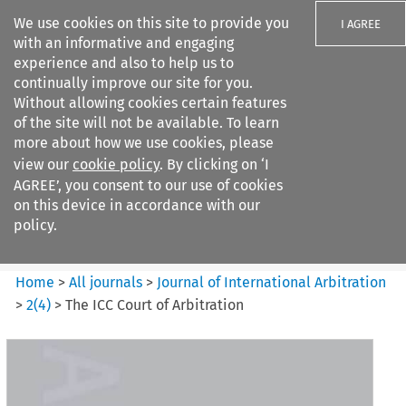
We use cookies on this site to provide you
I AGREE
with an informative and engaging
experience and also to help us to
continually improve our site for you.
Without allowing cookies certain features
of the site will not be available. To learn
Search filters
more about how we use cookies, please
Search content but
view our
cookie policy
. By clicking on ‘I
Journal of International
AGREE’, you consent to our use of cookies
Arbitration
on this device in accordance with our
policy.
Citation search
Home
>
All journals
>
Journal of International Arbitration
>
2
(
4
)
>
The ICC Court of Arbitration