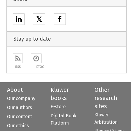
𝕏
Stay up to date
RSS
ETOC
About
Kluwer
Other
books
research
Our company
sites
E-store
Our authors
Kluwer
Digital Book
Our content
Arbitration
Platform
Our ethics