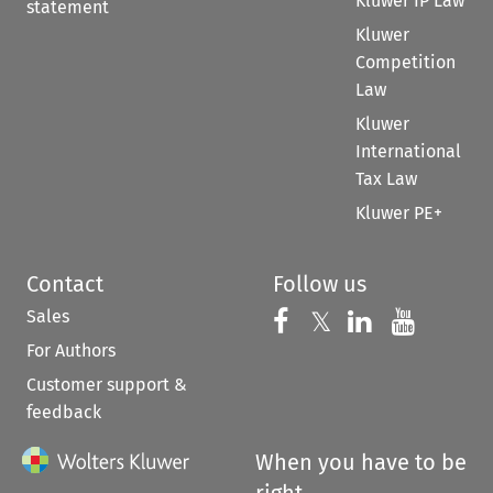
Kluwer IP Law
statement
Kluwer
Competition
Law
Kluwer
International
Tax Law
Kluwer PE+
Contact
Follow us
Sales
Follow us on 
Follow us on Fac
𝕏
Follow us 
Follow
For Authors
Customer support &
feedback
When you have to be