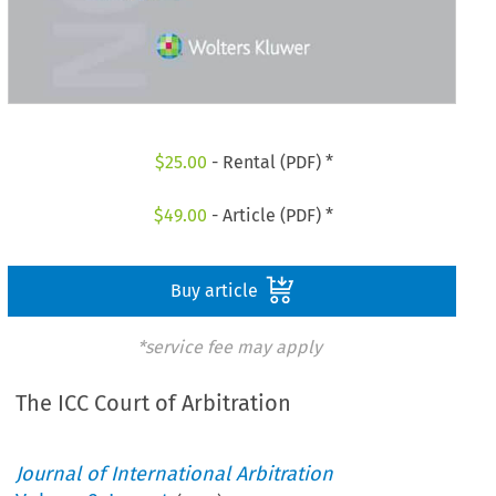
$
25.00
- Rental (PDF) *
$
49.00
- Article (PDF) *
Buy article
*service fee may apply
The ICC Court of Arbitration
Journal of International Arbitration