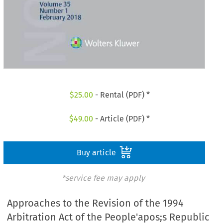
$
25.00
- Rental (PDF) *
$
49.00
- Article (PDF) *
Buy article
*service fee may apply
Approaches to the Revision of the 1994
Arbitration Act of the People'apos;s Republic