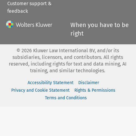
Customer support &
feedback
When you have to be
right
©
2026
Kluwer Law International BV, and/or its
subsidiaries, licensors, and contributors. All rights
reserved, including rights for text and data mining, AI
training, and similar technologies.
Accessibility Statement
Disclaimer
Privacy and Cookie Statement
Rights & Permissions
Terms and Conditions