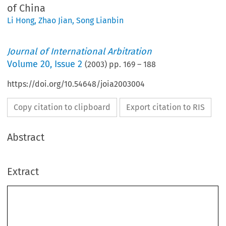
of China
Li Hong
,
Zhao Jian
,
Song Lianbin
Journal of International Arbitration
Volume
20
,
Issue 2
(
2003
) pp.
169
–
188
https://doi.org/10.54648/joia2003004
Copy citation to clipboard
Export citation to RIS
Abstract
Extract
Journal of International Arbitration 
169–188, 2003.
20(2): 
© 2003
 Kluwer Law International. Printed in The Netherlands.
Approaches to the Revision of the 1994
Arbitration Act of the People’s Republic of China
*
**
***
Song L
,
Zhao
J
 and Li H
IANBIN
IAN
ONG