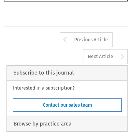
conciliation organization. 
Arrow button us
Previous Article
A
Next Article
Subscribe to this journal
Interested in a subscription?
Contact our sales team
Browse by practice area