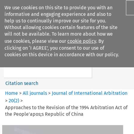
We use cookies on this site to provide you with an
informative and engaging experience and also to
help us to continually improve our site for you.
Without allowing cookies certain features of the site
will not be available. To learn more about how we
use cookies, please view our
cookie policy
. By
Search filters
clicking on ‘I AGREE’, you consent to our use of
Search content but
cookies on this device in accordance with our policy.
Journal of International
Arbitration
Citation search
Home
>
All journals
>
Journal of International Arbitration
>
20
(
2
)
>
Approaches to the Revision of the 1994 Arbitration Act of
the People'apos;s Republic of China