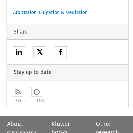
Arbitration, Litigation & Mediation
Share
𝕏
Stay up to date
RSS
ETOC
About
Kluwer
Other
books
research
Our company