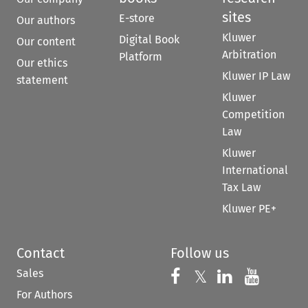
sites
E-store
Our authors
Kluwer
Digital Book
Our content
Arbitration
Platform
Our ethics
Kluwer IP Law
statement
Kluwer
Competition
Law
Kluwer
International
Tax Law
Kluwer PE+
Contact
Follow us
Sales
Follow us on 
Follow us on Fac
𝕏
Follow us 
Follow
For Authors