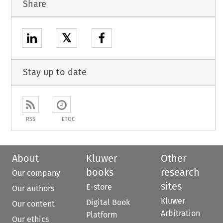
Share
𝕏
Stay up to date
RSS
ETOC
About
Kluwer
Other
books
research
Our company
sites
E-store
Our authors
Kluwer
Digital Book
Our content
Arbitration
Platform
Our ethics