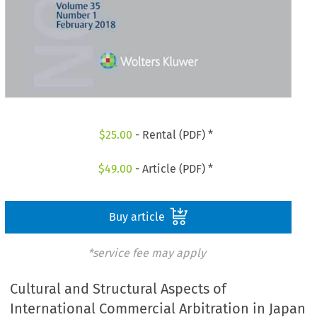
$
25.00
- Rental (PDF) *
$
49.00
- Article (PDF) *
Buy article
*service fee may apply
Cultural and Structural Aspects of
International Commercial Arbitration in Japan