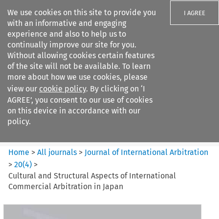
We use cookies on this site to provide you
I AGREE
with an informative and engaging
experience and also to help us to
continually improve our site for you.
Without allowing cookies certain features
of the site will not be available. To learn
Search filters
more about how we use cookies, please
Search content but
view our
cookie policy
. By clicking on ‘I
Journal of International
AGREE’, you consent to our use of cookies
Arbitration
on this device in accordance with our
policy.
Citation search
Home
>
All journals
>
Journal of International Arbitration
>
20
(
4
)
>
Cultural and Structural Aspects of International
Commercial Arbitration in Japan