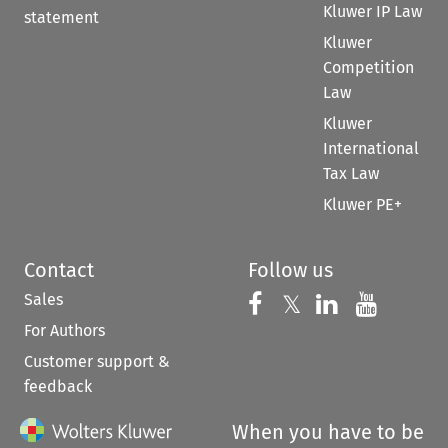
Kluwer IP Law
statement
Kluwer
Competition
Law
Kluwer
International
Tax Law
Kluwer PE+
Contact
Follow us
Sales
Follow us on 
Follow us on Fac
𝕏
Follow us 
Follow
For Authors
Customer support &
feedback
When you have to be