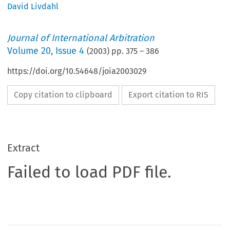
David Livdahl
Journal of International Arbitration
Volume
20
,
Issue 4
(
2003
) pp.
375
–
386
https://doi.org/10.54648/joia2003029
Copy citation to clipboard
Export citation to RIS
Extract
Failed to load PDF file.