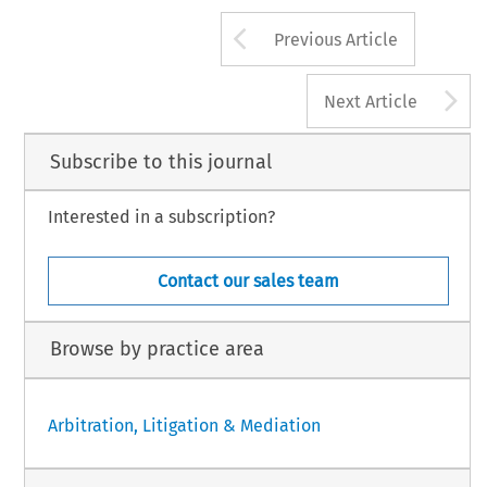
Arrow button us
Previous Article
A
Next Article
Subscribe to this journal
Interested in a subscription?
Contact our sales team
Browse by practice area
Arbitration, Litigation & Mediation