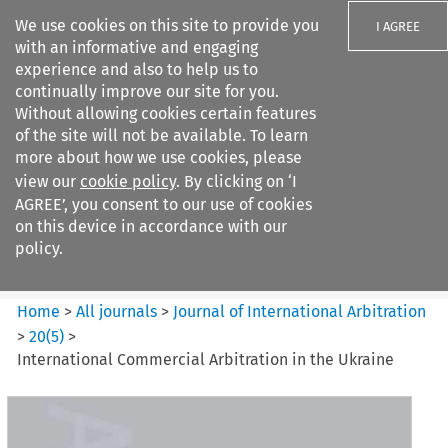
We use cookies on this site to provide you
I AGREE
with an informative and engaging
experience and also to help us to
continually improve our site for you.
Without allowing cookies certain features
of the site will not be available. To learn
Search filters
more about how we use cookies, please
Search content but
view our
cookie policy
. By clicking on ‘I
Journal of International
AGREE’, you consent to our use of cookies
Arbitration
on this device in accordance with our
policy.
Citation search
Home
>
All journals
>
Journal of International Arbitration
>
20
(
5
)
>
International Commercial Arbitration in the Ukraine