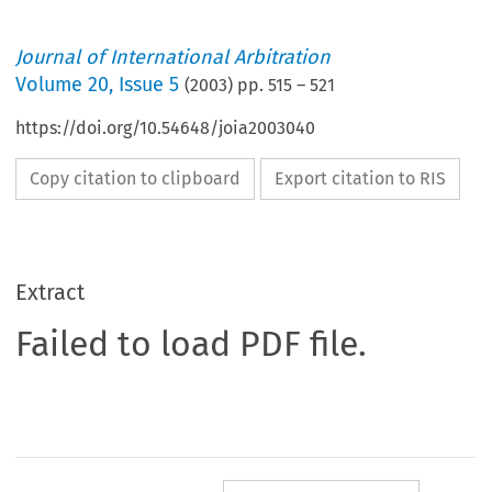
Journal of International Arbitration
Volume
20
,
Issue 5
(
2003
) pp.
515
–
521
https://doi.org/10.54648/joia2003040
Copy citation to clipboard
Export citation to RIS
Extract
Failed to load PDF file.