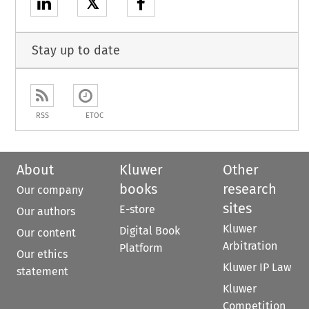
𝕏
Stay up to date
RSS
ETOC
About
Kluwer
Other
books
research
Our company
sites
E-store
Our authors
Kluwer
Digital Book
Our content
Arbitration
Platform
Our ethics
Kluwer IP Law
statement
Kluwer
Competition