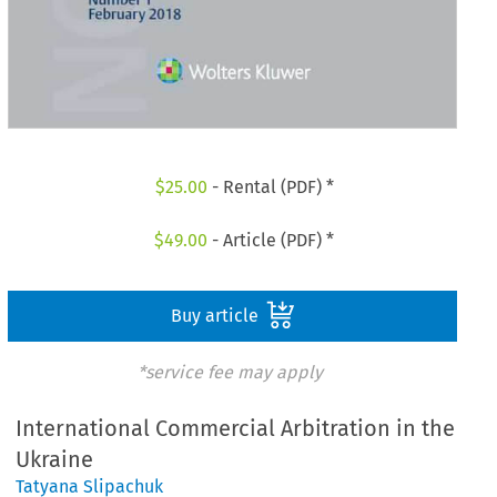
$
25.00
- Rental (PDF) *
$
49.00
- Article (PDF) *
Buy article
*service fee may apply
International Commercial Arbitration in the
Ukraine
Tatyana Slipachuk