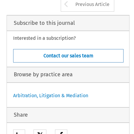
Arrow button us
Previous Article
Subscribe to this journal
Interested in a subscription?
Contact our sales team
Browse by practice area
Arbitration, Litigation & Mediation
Share