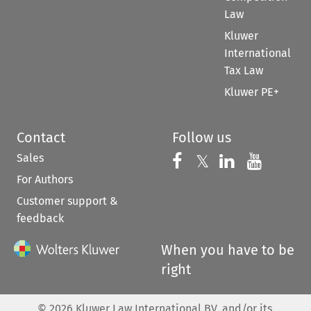
Law
Kluwer
International
Tax Law
Kluwer PE+
Contact
Follow us
Sales
Follow us on 
Follow us on Fac
𝕏
Follow us 
Follow
For Authors
Customer support &
feedback
When you have to be
right
©
2026
Kluwer Law International BV, and/or its