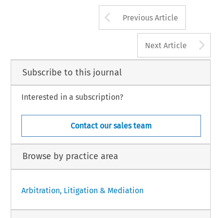
Arrow button us
Previous Article
A
Next Article
Subscribe to this journal
Interested in a subscription?
Contact our sales team
Browse by practice area
Arbitration, Litigation & Mediation