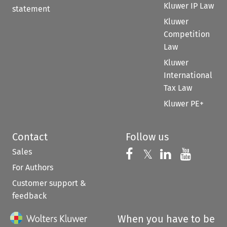
Kluwer IP Law
statement
Kluwer
Competition
Law
Kluwer
International
Tax Law
Kluwer PE+
Contact
Follow us
Sales
Follow us on 
Follow us on Fac
𝕏
Follow us 
Follow
For Authors
Customer support &
feedback
When you have to be