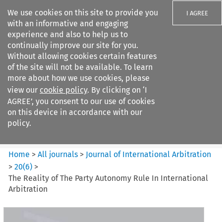
We use cookies on this site to provide you
I AGREE
with an informative and engaging
experience and also to help us to
continually improve our site for you.
Without allowing cookies certain features
of the site will not be available. To learn
Search filters
more about how we use cookies, please
Search content but
view our
cookie policy
. By clicking on ‘I
Journal of International
AGREE’, you consent to our use of cookies
Arbitration
on this device in accordance with our
policy.
Citation search
Home
>
All journals
>
Journal of International Arbitration
>
20
(
6
)
>
The Reality of The Party Autonomy Rule In International
Arbitration