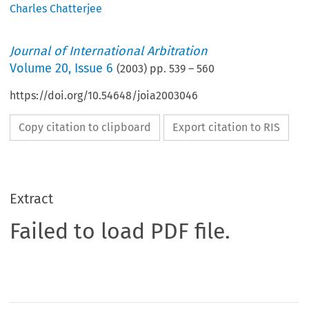
Charles Chatterjee
Journal of International Arbitration
Volume
20
,
Issue 6
(
2003
) pp.
539
–
560
https://doi.org/10.54648/joia2003046
Copy citation to clipboard
Export citation to RIS
Extract
Failed to load PDF file.