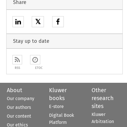
Share
𝕏
Stay up to date
RSS
ETOC
About
Kluwer
Other
books
research
Our company
sites
E-store
Our authors
Kluwer
Digital Book
Our content
Arbitration
Platform
Our ethics