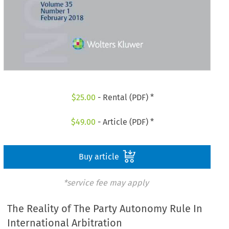
$
25.00
- Rental (PDF) *
$
49.00
- Article (PDF) *
Buy article
*service fee may apply
The Reality of The Party Autonomy Rule In
International Arbitration