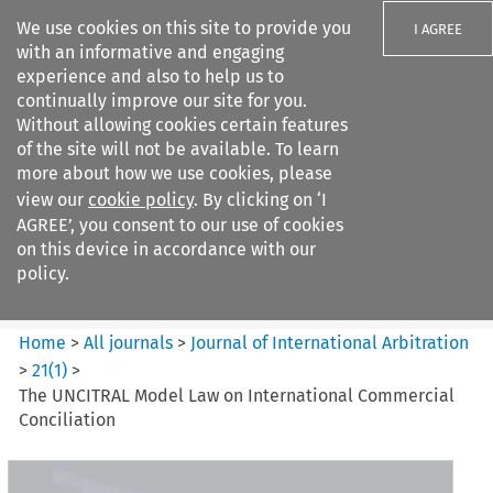
We use cookies on this site to provide you
I AGREE
with an informative and engaging
experience and also to help us to
continually improve our site for you.
Without allowing cookies certain features
of the site will not be available. To learn
Search filters
more about how we use cookies, please
Search content but
view our
cookie policy
. By clicking on ‘I
Journal of International
AGREE’, you consent to our use of cookies
Arbitration
on this device in accordance with our
policy.
Citation search
Home
>
All journals
>
Journal of International Arbitration
>
21
(
1
)
>
The UNCITRAL Model Law on International Commercial
Conciliation