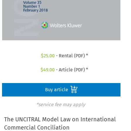
$
25.00
- Rental (PDF) *
$
49.00
- Article (PDF) *
Buy article
*service fee may apply
The UNCITRAL Model Law on International
Commercial Conciliation