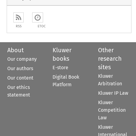
RSS
ETOC
About
Kluwer
Other
books
research
Our company
sites
E-store
Our authors
Kluwer
Digital Book
Our content
Arbitration
Platform
Our ethics
Kluwer IP Law
statement
Kluwer
Competition
Law
Kluwer
International