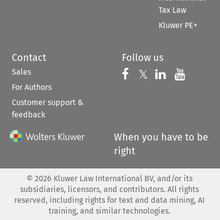
Tax Law
Kluwer PE+
Contact
Follow us
Sales
Follow us on 
Follow us on Fac
𝕏
Follow us 
Follow
For Authors
Customer support &
feedback
When you have to be
right
©
2026
Kluwer Law International BV, and/or its
subsidiaries, licensors, and contributors. All rights
reserved, including rights for text and data mining, AI
training, and similar technologies.