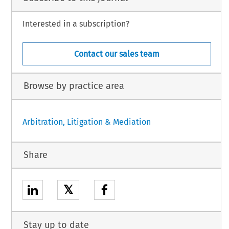
Interested in a subscription?
Contact our sales team
Browse by practice area
Arbitration, Litigation & Mediation
Share
𝕏
Stay up to date