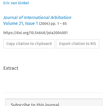
Eric van Ginkel
Journal of International Arbitration
Volume
21
,
Issue 1
(
2004
) pp.
1
–
65
https://doi.org/10.54648/joia2004001
Copy citation to clipboard
Export citation to RIS
Extract
Subscribe to this journal