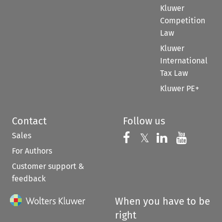
Kluwer
Competition
Law
Kluwer
International
Tax Law
Kluwer PE+
Contact
Follow us
Sales
Follow us on 
Follow us on Fac
𝕏
Follow us 
Follow
For Authors
Customer support &
feedback
When you have to be
right