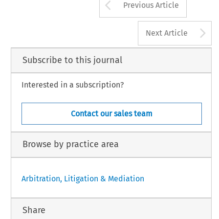
Arrow button us
Previous Article
A
Next Article
Subscribe to this journal
Interested in a subscription?
Contact our sales team
Browse by practice area
Arbitration, Litigation & Mediation
Share