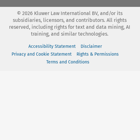
©
2026
Kluwer Law International BV, and/or its
subsidiaries, licensors, and contributors. All rights
reserved, including rights for text and data mining, AI
training, and similar technologies.
Accessibility Statement
Disclaimer
Privacy and Cookie Statement
Rights & Permissions
Terms and Conditions