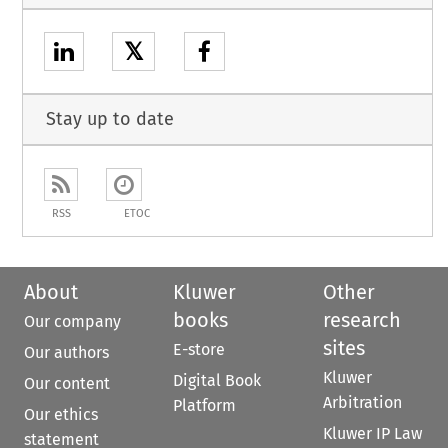
𝕏
Stay up to date
RSS
ETOC
About
Kluwer
Other
books
research
Our company
sites
E-store
Our authors
Kluwer
Digital Book
Our content
Arbitration
Platform
Our ethics
Kluwer IP Law
statement