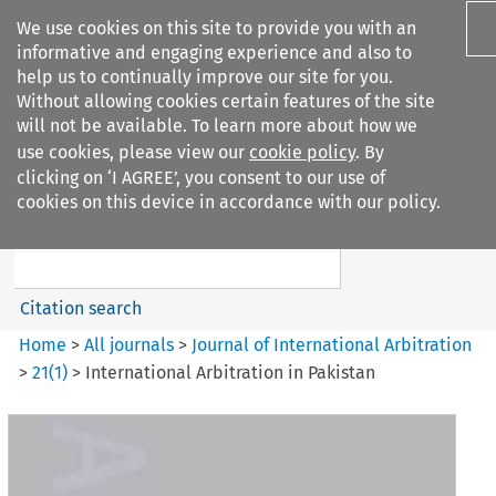
We use cookies on this site to provide you with an
informative and engaging experience and also to
help us to continually improve our site for you.
Without allowing cookies certain features of the site
will not be available. To learn more about how we
use cookies, please view our
cookie policy
. By
Search filters
clicking on ‘I AGREE’, you consent to our use of
Search content but
cookies on this device in accordance with our policy.
Journal of International
Arbitration
Citation search
Home
>
All journals
>
Journal of International Arbitration
>
21
(
1
)
>
International Arbitration in Pakistan