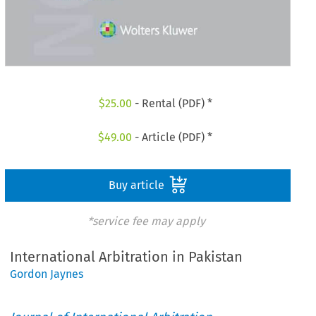
$
25.00
- Rental (PDF) *
$
49.00
- Article (PDF) *
Buy article
*service fee may apply
International Arbitration in Pakistan
Gordon Jaynes