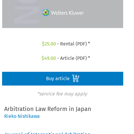
$
25.00
- Rental (PDF) *
$
49.00
- Article (PDF) *
Buy article
*service fee may apply
Arbitration Law Reform in Japan
Rieko Nishikawa