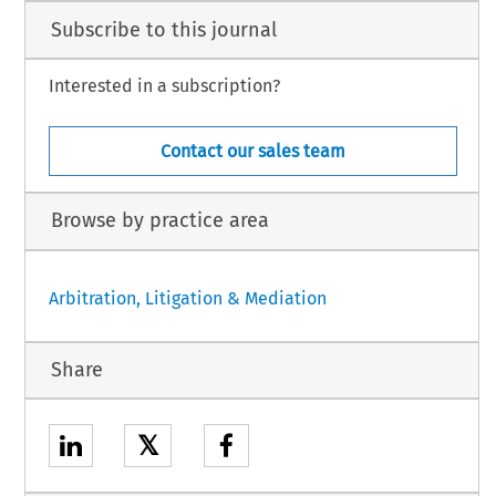
Subscribe to this journal
Interested in a subscription?
Contact our sales team
Browse by practice area
Arbitration, Litigation & Mediation
Share
𝕏