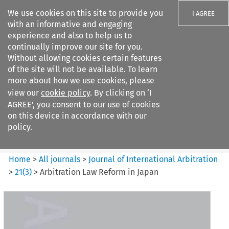
We use cookies on this site to provide you
I AGREE
with an informative and engaging
experience and also to help us to
continually improve our site for you.
Without allowing cookies certain features
of the site will not be available. To learn
Search filters
more about how we use cookies, please
Search content but
view our
cookie policy
. By clicking on ‘I
Journal of International
AGREE’, you consent to our use of cookies
Arbitration
on this device in accordance with our
policy.
Citation search
Home
>
All journals
>
Journal of International Arbitration
>
21
(
3
)
>
Arbitration Law Reform in Japan