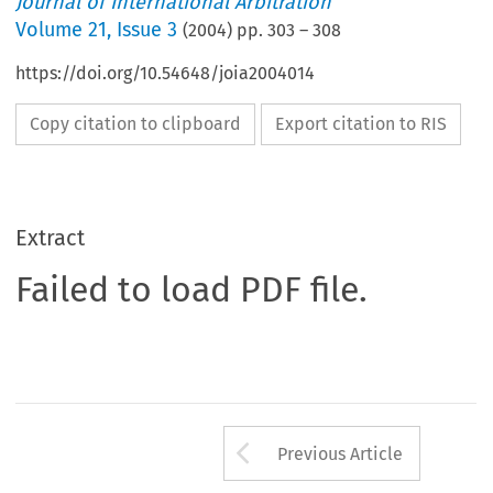
Journal of International Arbitration
Volume
21
,
Issue 3
(
2004
) pp.
303
–
308
https://doi.org/10.54648/joia2004014
Copy citation to clipboard
Export citation to RIS
Extract
Failed to load PDF file.
Arrow button us
Previous Article