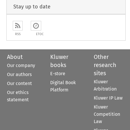
Stay up to date
RSS
ETOC
About
Kluwer
Other
books
research
Our company
sites
E-store
Our authors
Kluwer
Digital Book
Our content
Arbitration
Platform
Our ethics
Kluwer IP Law
statement
Kluwer
Competition
Law