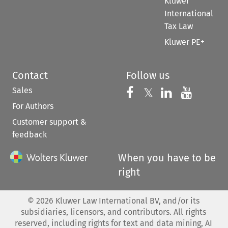
Kluwer
International
Tax Law
Kluwer PE+
Contact
Follow us
Sales
Follow us on 
Follow us on Fac
𝕏
Follow us 
Follow
For Authors
Customer support &
feedback
When you have to be
right
©
2026
Kluwer Law International BV, and/or its
subsidiaries, licensors, and contributors. All rights
reserved, including rights for text and data mining, AI