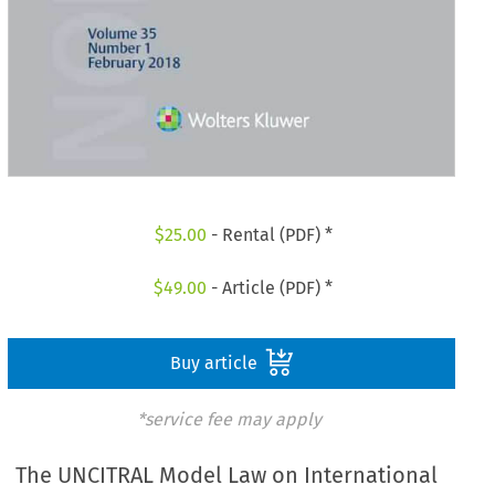
$
25.00
- Rental (PDF) *
$
49.00
- Article (PDF) *
Buy article
*service fee may apply
The UNCITRAL Model Law on International