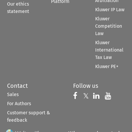
Arbitration
Platform
Our ethics
Kluwer IP Law
statement
Kluwer
Competition
Law
Kluwer
International
Tax Law
Kluwer PE+
Contact
Follow us
Sales
Follow us on 
Follow us on Fac
𝕏
Follow us 
Follow
For Authors
Customer support &
feedback