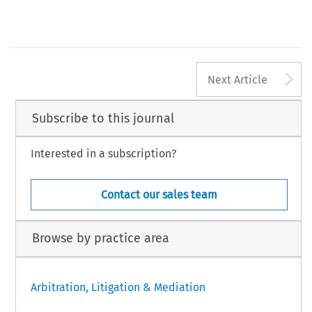
A
Next Article
Subscribe to this journal
Interested in a subscription?
Contact our sales team
Browse by practice area
Arbitration, Litigation & Mediation