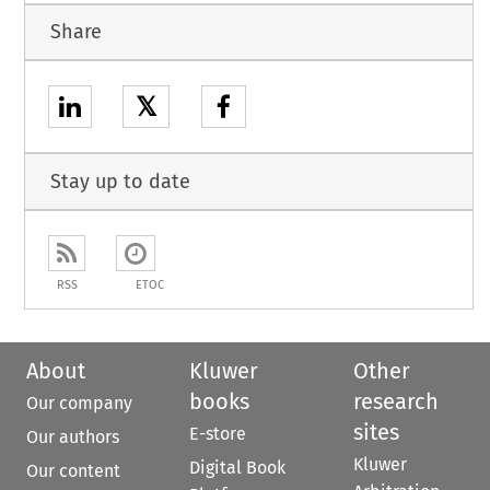
Share
𝕏
Stay up to date
RSS
ETOC
About
Kluwer
Other
books
research
Our company
sites
E-store
Our authors
Kluwer
Digital Book
Our content