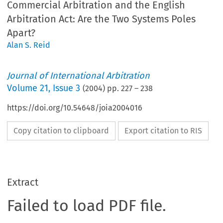
Commercial Arbitration and the English
Arbitration Act: Are the Two Systems Poles
Apart?
Alan S. Reid
Journal of International Arbitration
Volume
21
,
Issue 3
(
2004
) pp.
227
–
238
https://doi.org/10.54648/joia2004016
Copy citation to clipboard
Export citation to RIS
Extract
Failed to load PDF file.