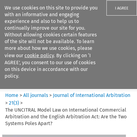
We use cookies on this site to provide you
I AGREE
with an informative and engaging
experience and also to help us to
continually improve our site for you.
Without allowing cookies certain features
of the site will not be available. To learn
Search filters
more about how we use cookies, please
Search content but
view our
cookie policy
. By clicking on ‘I
Journal of International
AGREE’, you consent to our use of cookies
Arbitration
on this device in accordance with our
policy.
Citation search
Home
>
All journals
>
Journal of International Arbitration
>
21
(
3
)
>
The UNCITRAL Model Law on International Commercial
Arbitration and the English Arbitration Act: Are the Two
Systems Poles Apart?