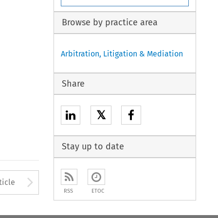
Browse by practice area
Arbitration, Litigation & Mediation
Share
𝕏
Stay up to date
to open the Previous Article
Arrow button used to open
ticle
RSS
ETOC