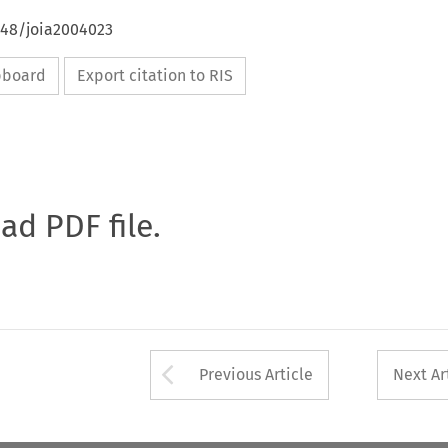
648/joia2004023
ipboard
Export citation to RIS
oad PDF file.
Arrow button used 
Previous Article
Next Ar