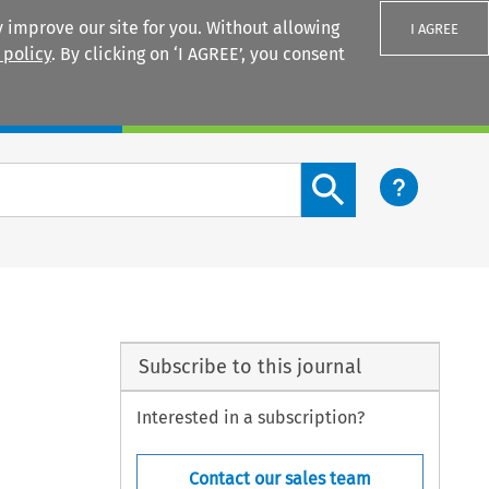
 improve our site for you. Without allowing
I AGREE
 policy
. By clicking on ‘I AGREE’, you consent
Login
Search content button
Subscribe to this journal
Interested in a subscription?
Contact our sales team