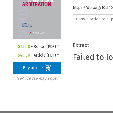
https://doi.org/10.54
Copy citation to cl
Extract
$
25.00
- Rental (PDF) *
Failed to l
$
49.00
- Article (PDF) *
Buy article
*service fee may apply