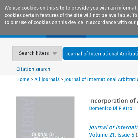
We use cookies on this site to provide you with an informat
cookies certain features of the site will not be available.
to our use of cookies on this device in accordance with our 
Home
Journals
Encyclopaedias
Search filters
Journal of International Arbitrat
Citation search
Home
>
All journals
>
Journal of International Arbitrat
Incorporation of 
Domenico Di Pietro
Journal of Internat
Volume
21
,
Issue 5
(