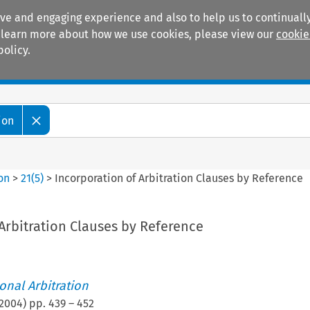
ive and engaging experience and also to help us to continually
 To learn more about how we use cookies, please view our
cookie
policy.
Manuals
Practice areas
ion
ion
>
21
(
5
)
>
Incorporation of Arbitration Clauses by Reference
Arbitration Clauses by Reference
ional Arbitration
2004
) pp.
439
–
452