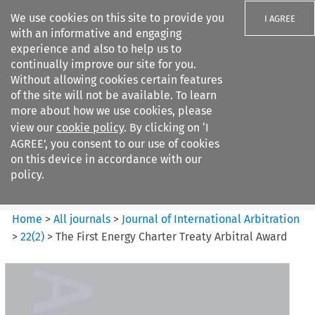
We use cookies on this site to provide you
I AGREE
with an informative and engaging
experience and also to help us to
continually improve our site for you.
Without allowing cookies certain features
of the site will not be available. To learn
Search filters
more about how we use cookies, please
Search content but
view our
cookie policy
. By clicking on ‘I
Journal of International
AGREE’, you consent to our use of cookies
Arbitration
on this device in accordance with our
policy.
Citation search
Home
>
All journals
>
Journal of International Arbitration
>
22
(
2
)
>
The First Energy Charter Treaty Arbitral Award