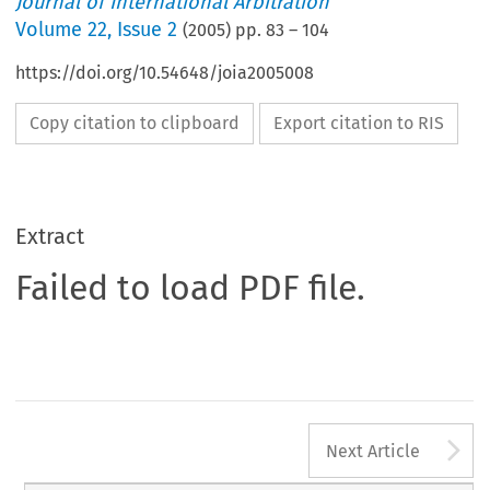
Journal of International Arbitration
Volume
22
,
Issue 2
(
2005
) pp.
83
–
104
https://doi.org/10.54648/joia2005008
Copy citation to clipboard
Export citation to RIS
Extract
Failed to load PDF file.
A
Next Article