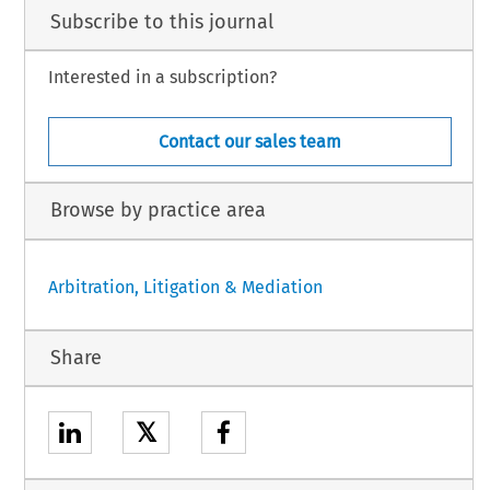
Subscribe to this journal
Interested in a subscription?
Contact our sales team
Browse by practice area
Arbitration, Litigation & Mediation
Share
𝕏