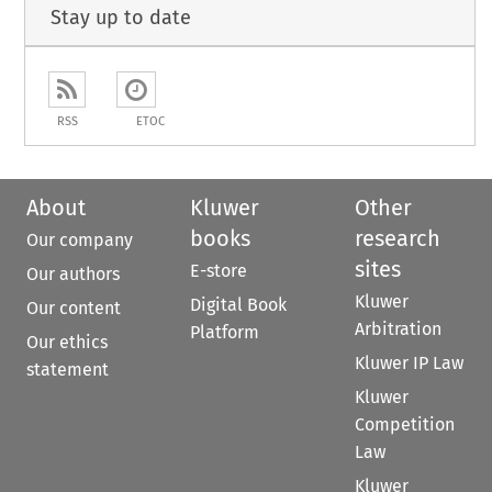
Stay up to date
RSS
ETOC
About
Kluwer
Other
books
research
Our company
sites
E-store
Our authors
Kluwer
Digital Book
Our content
Arbitration
Platform
Our ethics
Kluwer IP Law
statement
Kluwer
Competition
Law
Kluwer