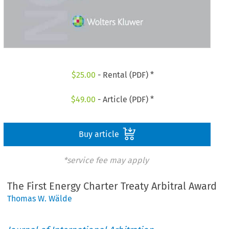
$
25.00
- Rental (PDF) *
$
49.00
- Article (PDF) *
Buy article
*service fee may apply
The First Energy Charter Treaty Arbitral Award
Thomas W. Wälde