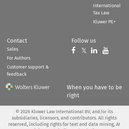
International
Tax Law
Kluwer PE+
Contact
Follow us
Sales
Follow us on 
Follow us on Fac
𝕏
Follow us 
Follow
For Authors
Customer support &
feedback
When you have to be
right
©
2026
Kluwer Law International BV, and/or its
subsidiaries, licensors, and contributors. All rights
reserved, including rights for text and data mining, AI